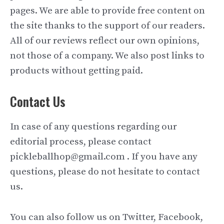
pages. We are able to provide free content on
the site thanks to the support of our readers.
All of our reviews reflect our own opinions,
not those of a company. We also post links to
products without getting paid.
Contact Us
In case of any questions regarding our
editorial process, please contact
pickleballhop@gmail.com . If you have any
questions, please do not hesitate to contact
us.
You can also follow us on Twitter, Facebook,