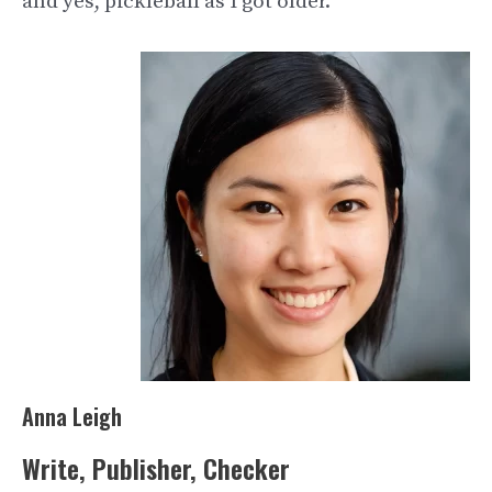
and yes, pickleball as I got older.
Anna Leigh
Write, Publisher, Checker