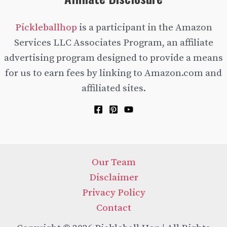
Pickleballhop
is a participant in the Amazon
Services LLC Associates Program, an affiliate
advertising program designed to provide a means
for us to earn fees by linking to Amazon.com and
affiliated sites.
Our Team
Disclaimer
Privacy Policy
Contact