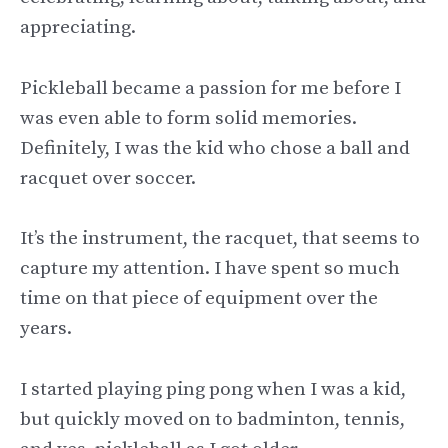
appreciating.
Pickleball became a passion for me before I
was even able to form solid memories.
Definitely, I was the kid who chose a ball and
racquet over soccer.
It’s the instrument, the racquet, that seems to
capture my attention. I have spent so much
time on that piece of equipment over the
years.
I started playing ping pong when I was a kid,
but quickly moved on to badminton, tennis,