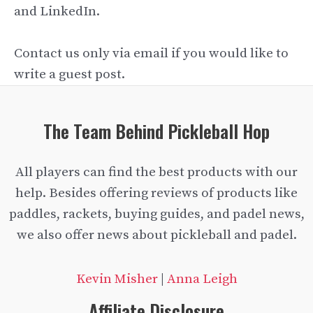
and LinkedIn.
Contact us only via email if you would like to
write a guest post.
The Team Behind Pickleball Hop
All players can find the best products with our
help. Besides offering reviews of products like
paddles, rackets, buying guides, and padel news,
we also offer news about pickleball and padel.
Kevin Misher
|
Anna Leigh
Affiliate Disclosure