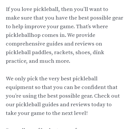
If you love pickleball, then you’ll want to
make sure that you have the best possible gear
to help improve your game. That’s where
pickleballhop comes in. We provide
comprehensive guides and reviews on
pickleball paddles, rackets, shoes, dink
practice, and much more.
We only pick the very best pickleball
equipment so that you can be confident that
you’re using the best possible gear. Check out
our pickleball guides and reviews today to
take your game to the next level!