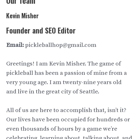
Our Team
Kevin Misher
Founder and SEO Editor
Email:
pickleballhop@gmail.com
Greetings! I am Kevin Misher. The game of
pickleball has been a passion of mine from a
very young age. I am twenty-nine years old
and live in the great city of Seattle.
All of us are here to accomplish that, isn’t it?
Our lives have been occupied for hundreds or
even thousands of hours by a game we’re
celebrating, learning about, talking about, and