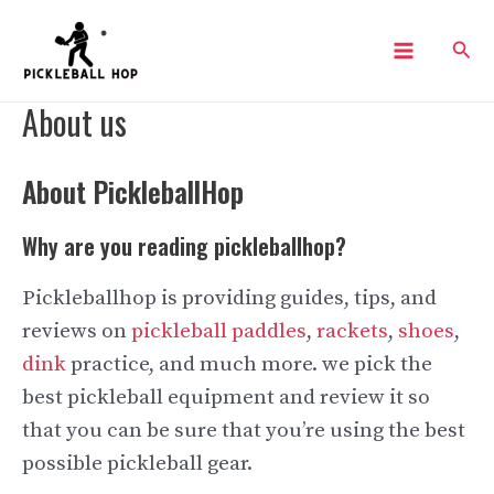
Skip
Sear
to
Main
content
About us
Menu
About PickleballHop
Why are you reading pickleballhop?
Pickleballhop is providing guides, tips, and
reviews on
pickleball paddles
,
rackets
,
shoes
,
dink
practice, and much more. we pick the
best pickleball equipment and review it so
that you can be sure that you’re using the best
possible pickleball gear.