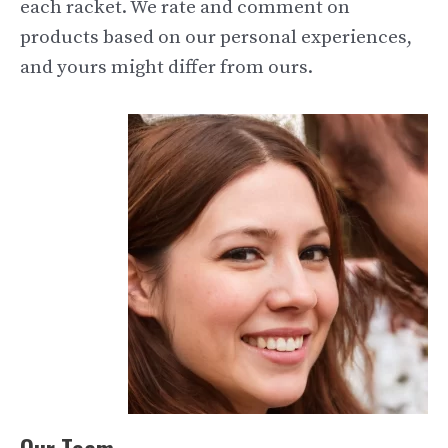
each racket. We rate and comment on
products based on our personal experiences,
and yours might differ from ours.