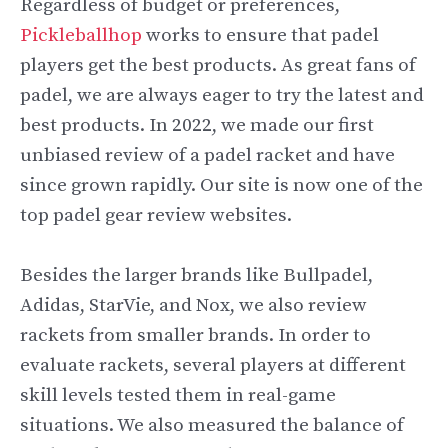
Regardless of budget or preferences,
Pickleballhop
works to ensure that padel
players get the best products. As great fans of
padel, we are always eager to try the latest and
best products. In 2022, we made our first
unbiased review of a padel racket and have
since grown rapidly. Our site is now one of the
top padel gear review websites.
Besides the larger brands like Bullpadel,
Adidas, StarVie, and Nox, we also review
rackets from smaller brands. In order to
evaluate rackets, several players at different
skill levels tested them in real-game
situations. We also measured the balance of