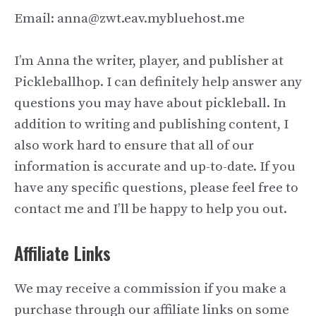
Email: anna@zwt.eav.mybluehost.me
I’m Anna the writer, player, and publisher at
Pickleballhop. I can definitely help answer any
questions you may have about pickleball. In
addition to writing and publishing content, I
also work hard to ensure that all of our
information is accurate and up-to-date. If you
have any specific questions, please feel free to
contact me and I’ll be happy to help you out.
Affiliate Links
We may receive a commission if you make a
purchase through our affiliate links on some