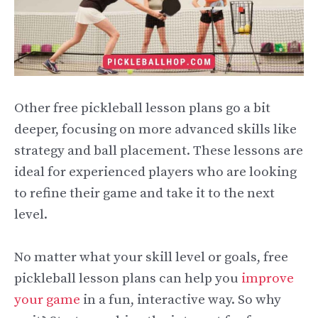
Other free pickleball lesson plans go a bit
deeper, focusing on more advanced skills like
strategy and ball placement. These lessons are
ideal for experienced players who are looking
to refine their game and take it to the next
level.
No matter what your skill level or goals, free
pickleball lesson plans can help you
improve
your game
in a fun, interactive way. So why