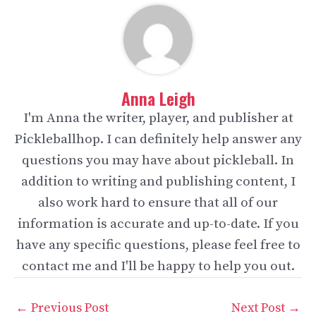
Anna Leigh
I'm Anna the writer, player, and publisher at
Pickleballhop. I can definitely help answer any
questions you may have about pickleball. In
addition to writing and publishing content, I
also work hard to ensure that all of our
information is accurate and up-to-date. If you
have any specific questions, please feel free to
contact me and I'll be happy to help you out.
Post
←
Previous Post
Next Post
→