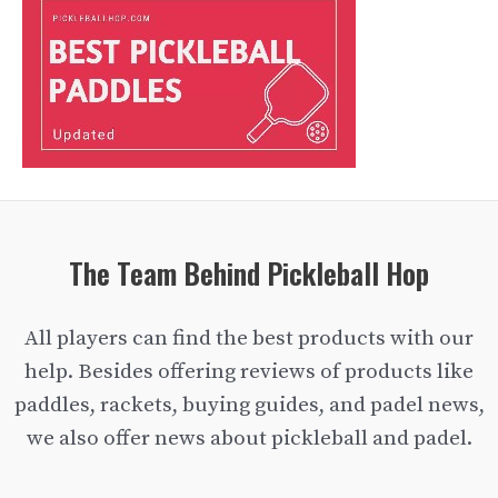
The Team Behind Pickleball Hop
All players can find the best products with our
help. Besides offering reviews of products like
paddles, rackets, buying guides, and padel news,
we also offer news about pickleball and padel.