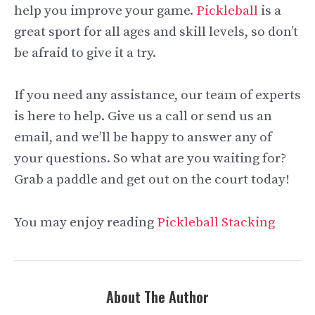
help you improve your game.
Pickleball
is a
great sport for all ages and skill levels, so don’t
be afraid to give it a try.
If you need any assistance, our team of experts
is here to help. Give us a call or send us an
email, and we’ll be happy to answer any of
your questions. So what are you waiting for?
Grab a paddle and get out on the court today!
You may enjoy reading
Pickleball Stacking
About The Author