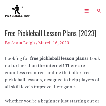
Skip
Sear
to
Main
content
Menu
Free Pickleball Lesson Plans [2023]
By
Anna Leigh
/
March 16, 2023
Looking for
free pickleball lesson plans
? Look
no further than the internet! There are
countless resources online that offer free
pickleball lessons, designed to help players of
all skill levels improve their game.
Whether you’re a beginner just starting out or