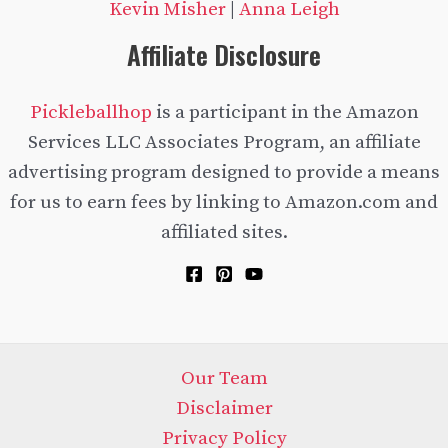
Kevin Misher
|
Anna Leigh
Affiliate Disclosure
Pickleballhop
is a participant in the Amazon
Services LLC Associates Program, an affiliate
advertising program designed to provide a means
for us to earn fees by linking to Amazon.com and
affiliated sites.
Our Team
Disclaimer
Privacy Policy