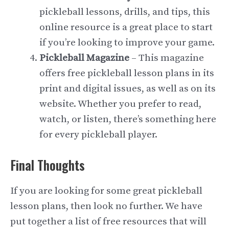
pickleball lessons, drills, and tips, this
online resource is a great place to start
if you’re looking to improve your game.
Pickleball Magazine
– This magazine
offers free pickleball lesson plans in its
print and digital issues, as well as on its
website. Whether you prefer to read,
watch, or listen, there’s something here
for every pickleball player.
Final Thoughts
If you are looking for some great pickleball
lesson plans, then look no further. We have
put together a list of free resources that will