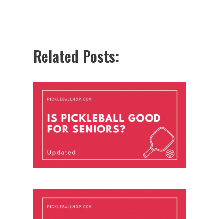
navigation
Related Posts: