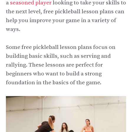
a
seasoned player
looking to take your skills to
the next level, free pickleball lesson plans can
help you improve your game in a variety of
ways.
Some free pickleball lesson plans focus on
building basic skills, such as serving and
rallying. These lessons are perfect for
beginners who want to build a strong
foundation in the basics of the game.