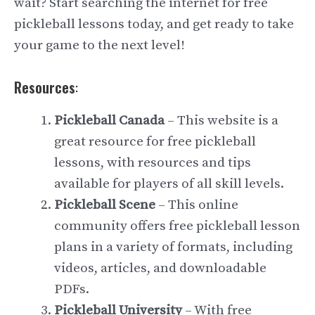
wait? Start searching the internet for free
pickleball lessons today, and get ready to take
your game to the next level!
Resources
:
Pickleball Canada
– This website is a
great resource for free pickleball
lessons, with resources and tips
available for players of all skill levels.
Pickleball Scene
– This online
community offers free pickleball lesson
plans in a variety of formats, including
videos, articles, and downloadable
PDFs.
Pickleball University
– With free