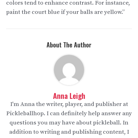
colors tend to enhance contrast. For instance,
paint the court blue if your balls are yellow.”
About The Author
Anna Leigh
I'm Anna the writer, player, and publisher at
Pickleballhop. I can definitely help answer any
questions you may have about pickleball. In
addition to writing and publishing content, I