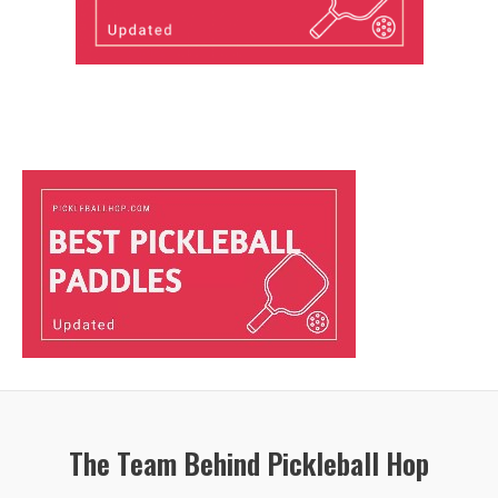
The Team Behind Pickleball Hop