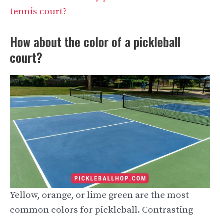
tennis court?
How about the color of a pickleball
court?
Yellow, orange, or lime green are the most
common colors for pickleball. Contrasting