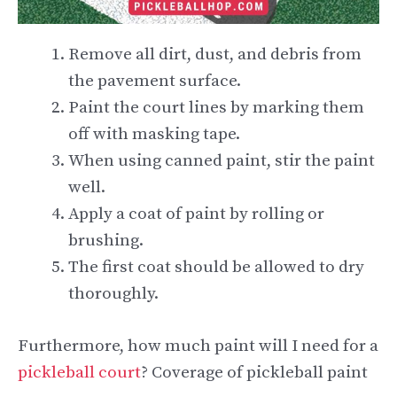
Remove all dirt, dust, and debris from
the pavement surface.
Paint the court lines by marking them
off with masking tape.
When using canned paint, stir the paint
well.
Apply a coat of paint by rolling or
brushing.
The first coat should be allowed to dry
thoroughly.
Furthermore, how much paint will I need for a
pickleball court
? Coverage of pickleball paint