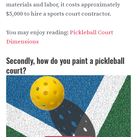
materials and labor, it costs approximately
$5,000 to hire a sports court contractor.
You may enjoy reading:
Pickleball Court
Dimensions
Secondly, how do you paint a pickleball
court?