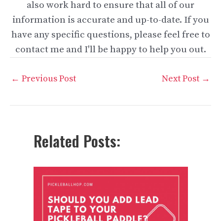
also work hard to ensure that all of our
information is accurate and up-to-date. If you
have any specific questions, please feel free to
contact me and I'll be happy to help you out.
Post
←
Previous Post
Next Post
→
navigation
Related Posts: