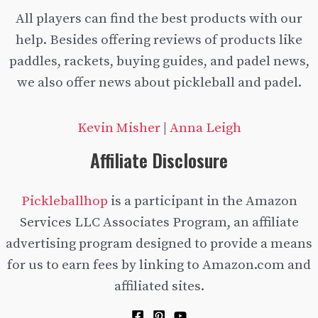
All players can find the best products with our
help. Besides offering reviews of products like
paddles, rackets, buying guides, and padel news,
we also offer news about pickleball and padel.
Kevin Misher
|
Anna Leigh
Affiliate Disclosure
Pickleballhop
is a participant in the Amazon
Services LLC Associates Program, an affiliate
advertising program designed to provide a means
for us to earn fees by linking to Amazon.com and
affiliated sites.