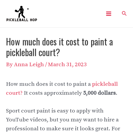
Skip
Sear
to
Main
content
Menu
How much does it cost to paint a
pickleball court?
By
Anna Leigh
/
March 31, 2023
How much does it cost to paint a
pickleball
court?
It costs approximately
5,000 dollars
.
Sport court paint is easy to apply with
YouTube videos, but you may want to hire a
professional to make sure it looks great. For