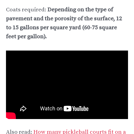
Coats required:
Depending on the type of
pavement and the porosity of the surface, 12
to 15 gallons per square yard (60-75 square
feet per gallon).
Also read:
How many pickleball courts fit on a