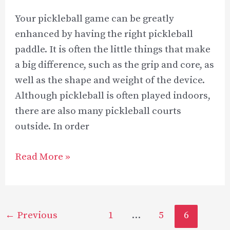
Your pickleball game can be greatly
enhanced by having the right pickleball
paddle. It is often the little things that make
a big difference, such as the grip and core, as
well as the shape and weight of the device.
Although pickleball is often played indoors,
there are also many pickleball courts
outside. In order
Best
Read More »
Outdoor
Pickleball
Paddle
Post
←
Previous
1
…
5
6
Reviews
pagination