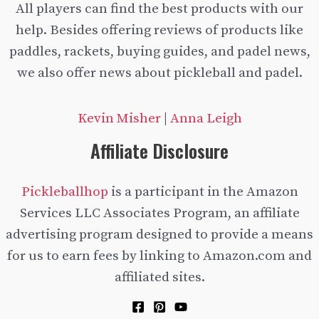
All players can find the best products with our
help. Besides offering reviews of products like
paddles, rackets, buying guides, and padel news,
we also offer news about pickleball and padel.
Kevin Misher
|
Anna Leigh
Affiliate Disclosure
Pickleballhop
is a participant in the Amazon
Services LLC Associates Program, an affiliate
advertising program designed to provide a means
for us to earn fees by linking to Amazon.com and
affiliated sites.