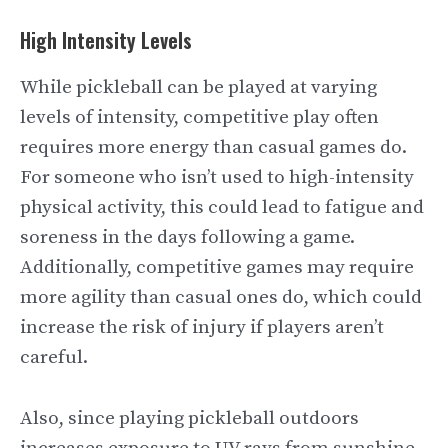
High Intensity Levels
While pickleball can be played at varying
levels of intensity, competitive play often
requires more energy than casual games do.
For someone who isn’t used to high-intensity
physical activity, this could lead to fatigue and
soreness in the days following a game.
Additionally, competitive games may require
more agility than casual ones do, which could
increase the risk of injury if players aren’t
careful.
Also, since playing pickleball outdoors