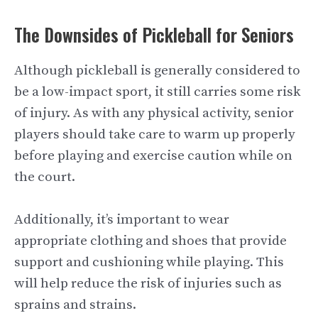
The Downsides of Pickleball for Seniors
Although pickleball is generally considered to
be a low-impact sport, it still carries some risk
of injury. As with any physical activity, senior
players should take care to warm up properly
before playing and exercise caution while on
the court.
Additionally, it’s important to wear
appropriate clothing and shoes that provide
support and cushioning while playing. This
will help reduce the risk of injuries such as
sprains and strains.