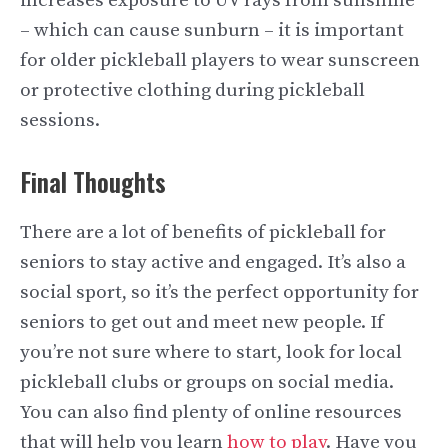
increases exposure to UV rays from sunshine
– which can cause sunburn – it is important
for older pickleball players to wear sunscreen
or protective clothing during pickleball
sessions.
Final Thoughts
There are a lot of benefits of pickleball for
seniors to stay active and engaged. It’s also a
social sport, so it’s the perfect opportunity for
seniors to get out and meet new people. If
you’re not sure where to start, look for local
pickleball clubs or groups on social media.
You can also find plenty of online resources
that will help you learn
how to play
. Have you