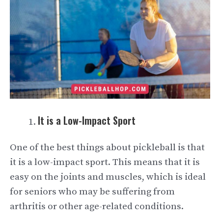
It is a Low-Impact Sport
One of the best things about pickleball is that
it is a low-impact sport. This means that it is
easy on the joints and muscles, which is ideal
for seniors who may be suffering from
arthritis or other age-related conditions.