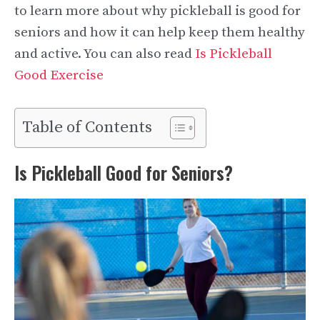
to learn more about why pickleball is good for
seniors and how it can help keep them healthy
and active. You can also read
Is Pickleball
Good Exercise
Table of Contents
Is Pickleball Good for Seniors?