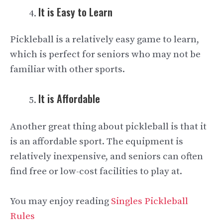
It is Easy to Learn
Pickleball is a relatively easy game to learn,
which is perfect for seniors who may not be
familiar with other sports.
It is Affordable
Another great thing about pickleball is that it
is an affordable sport. The equipment is
relatively inexpensive, and seniors can often
find free or low-cost facilities to play at.
You may enjoy reading
Singles Pickleball
Rules