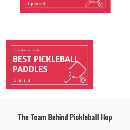
The Team Behind Pickleball Hop