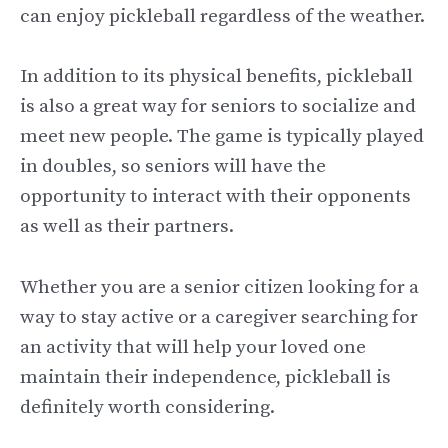
can enjoy pickleball regardless of the weather.
In addition to its physical benefits, pickleball
is also a great way for seniors to socialize and
meet new people. The game is typically played
in doubles, so seniors will have the
opportunity to interact with their opponents
as well as their partners.
Whether you are a senior citizen looking for a
way to stay active or a caregiver searching for
an activity that will help your loved one
maintain their independence, pickleball is
definitely worth considering.