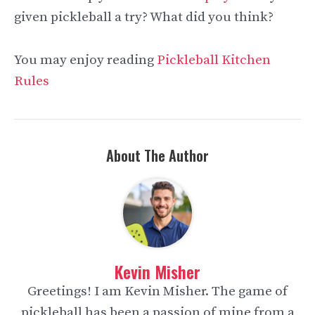
given pickleball a try? What did you think?
You may enjoy reading
Pickleball Kitchen
Rules
About The Author
Kevin Misher
Greetings! I am Kevin Misher. The game of
pickleball has been a passion of mine from a