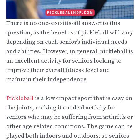
There is no one-size-fits-all answer to this
question, as the benefits of pickleball will vary
depending on each senior’s individual needs
and abilities. However, in general, pickleball is
an excellent activity for seniors looking to
improve their overall fitness level and
maintain their independence.
Pickleball
is a low-impact sport that is easy on
the joints, making it an ideal activity for
seniors who may be suffering from arthritis or
other age-related conditions. The game can be
played both indoors and outdoors, so seniors