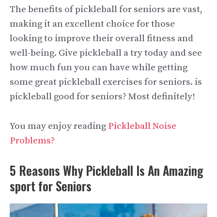
The benefits of pickleball for seniors are vast,
making it an excellent choice for those
looking to improve their overall fitness and
well-being. Give pickleball a try today and see
how much fun you can have while getting
some great pickleball exercises for seniors. is
pickleball good for seniors? Most definitely!
You may enjoy reading
Pickleball Noise
Problems?
5 Reasons Why Pickleball Is An Amazing
sport for Seniors