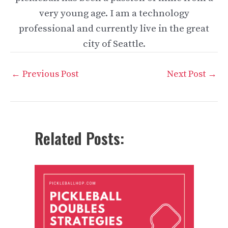
very young age. I am a technology
professional and currently live in the great
city of Seattle.
Post
←
Previous Post
Next Post
→
navigation
Related Posts: