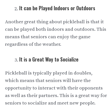
It can be Played Indoors or Outdoors
Another great thing about pickleball is that it
can be played both indoors and outdoors. This
means that seniors can enjoy the game
regardless of the weather.
It is a Great Way to Socialize
Pickleball is typically played in doubles,
which means that seniors will have the
opportunity to interact with their opponents
as well as their partners. This is a great way for
seniors to socialize and meet new people.