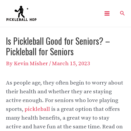
Skip
Sear
to
Main
content
Menu
Is Pickleball Good for Seniors? –
Pickleball for Seniors
By
Kevin Misher
/
March 15, 2023
As people age, they often begin to worry about
their health and whether they are staying
active enough. For seniors who love playing
sports,
pickleball
is a great option that offers
many health benefits, a great way to stay
active and have fun at the same time. Read on