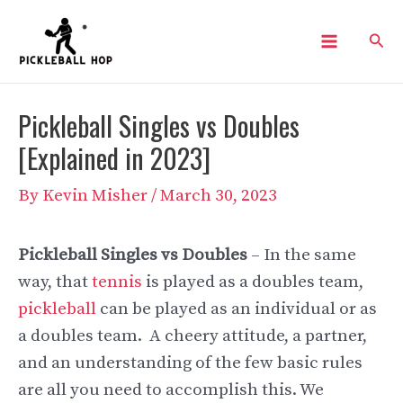
Skip
Sear
to
Main
content
Menu
Pickleball Singles vs Doubles
[Explained in 2023]
By
Kevin Misher
/
March 30, 2023
Pickleball Singles vs Doubles
– In the same
way, that
tennis
is played as a doubles team,
pickleball
can be played as an individual or as
a doubles team. A cheery attitude, a partner,
and an understanding of the few basic rules
are all you need to accomplish this. We