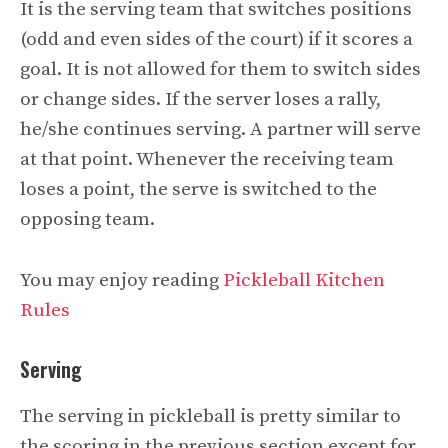
It is the serving team that switches positions
(odd and even sides of the court) if it scores a
goal. It is not allowed for them to switch sides
or change sides. If the server loses a rally,
he/she continues serving. A partner will serve
at that point. Whenever the receiving team
loses a point, the serve is switched to the
opposing team.
You may enjoy reading
Pickleball Kitchen
Rules
Serving
The serving in pickleball is pretty similar to
the scoring in the previous section except for