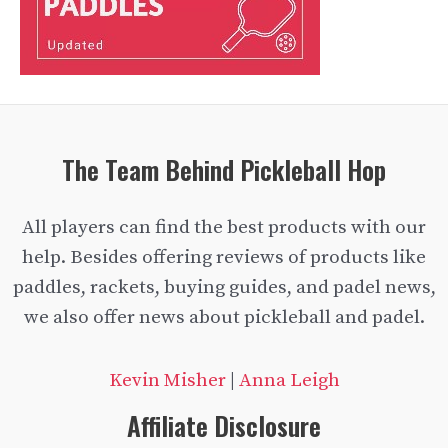
The Team Behind Pickleball Hop
All players can find the best products with our
help. Besides offering reviews of products like
paddles, rackets, buying guides, and padel news,
we also offer news about pickleball and padel.
Kevin Misher
|
Anna Leigh
Affiliate Disclosure