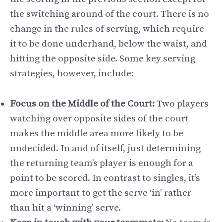
the switching around of the court. There is no
change in the rules of serving, which require
it to be done underhand, below the waist, and
hitting the opposite side. Some key serving
strategies, however, include:
Focus on the Middle of the Court:
Two players
watching over opposite sides of the court
makes the middle area more likely to be
undecided. In and of itself, just determining
the returning team’s player is enough for a
point to be scored. In contrast to singles, it’s
more important to get the serve ‘in’ rather
than hit a ‘winning’ serve.