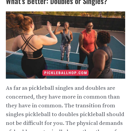
What’s Better: Doubles or Singles?
As far as pickleball singles and doubles are
concerned, they have more in common than
they have in common. The transition from
singles pickleball to doubles pickleball should
not be difficult for you. The physical demands