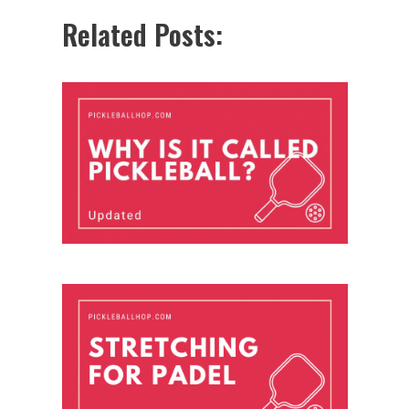
Related Posts: