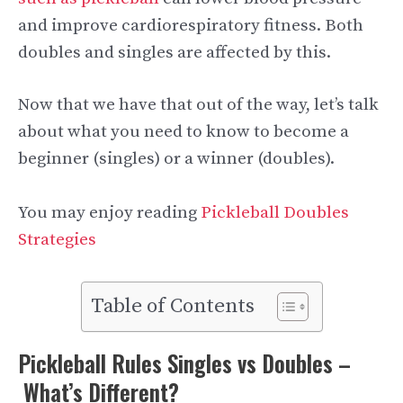
and improve cardiorespiratory fitness. Both
doubles and singles are affected by this.
Now that we have that out of the way, let’s talk
about what you need to know to become a
beginner (singles) or a winner (doubles).
You may enjoy reading
Pickleball Doubles
Strategies
Table of Contents
Pickleball Rules Singles vs Doubles –
What’s Different?