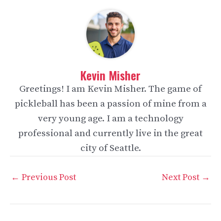
Kevin Misher
Greetings! I am Kevin Misher. The game of
pickleball has been a passion of mine from a
very young age. I am a technology
professional and currently live in the great
city of Seattle.
Post
←
Previous Post
Next Post
→
navigation