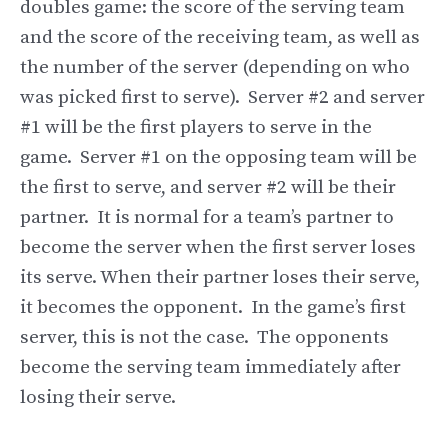
doubles game: the score of the serving team
and the score of the receiving team, as well as
the number of the server (depending on who
was picked first to serve). Server #2 and server
#1 will be the first players to serve in the
game. Server #1 on the opposing team will be
the first to serve, and server #2 will be their
partner. It is normal for a team’s partner to
become the server when the first server loses
its serve. When their partner loses their serve,
it becomes the opponent. In the game’s first
server, this is not the case. The opponents
become the serving team immediately after
losing their serve.