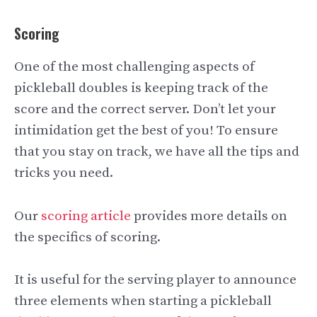
Scoring
One of the most challenging aspects of
pickleball doubles is keeping track of the
score and the correct server. Don’t let your
intimidation get the best of you! To ensure
that you stay on track, we have all the tips and
tricks you need.
Our
scoring article
provides more details on
the specifics of scoring.
It is useful for the serving player to announce
three elements when starting a pickleball