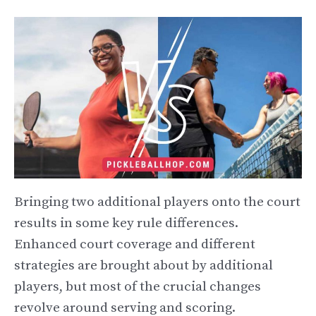
Bringing two additional players onto the court
results in some key rule differences.
Enhanced court coverage and different
strategies are brought about by additional
players, but most of the crucial changes
revolve around serving and scoring.