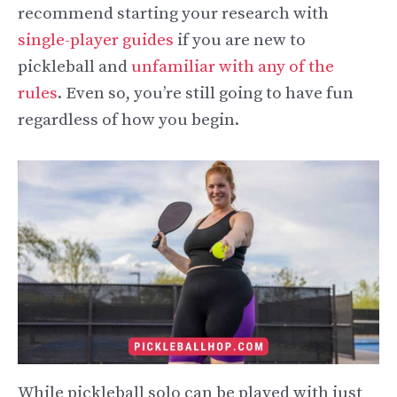
recommend starting your research with
single-player guides
if you are new to
pickleball and
unfamiliar with any of the
rules
. Even so, you’re still going to have fun
regardless of how you begin.
While pickleball solo can be played with just