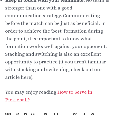
Keep in touch with your teammate:
No team is
stronger than one with a good
communication strategy. Communicating
before the match can be just as beneficial. In
order to achieve the ‘best’ formation during
the point, it is important to know what
formation works well against your opponent.
Stacking and switching is also an excellent
opportunity to practice (if you aren’t familiar
with stacking and switching, check out our
article here).
You may enjoy reading
How to Serve in
Pickleball?