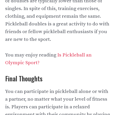
of doubles are typically lower than those of
singles. In spite of this, training exercises,
clothing, and equipment remain the same.
Pickleball doubles is a great activity to do with
friends or fellow pickleball enthusiasts if you
are new to the sport.
You may enjoy reading
Is Pickleball an
Olympic Sport?
Final Thoughts
You can participate in pickleball alone or with
a partner, no matter what your level of fitness
is. Players can participate in a relaxed
environment with their community by playing