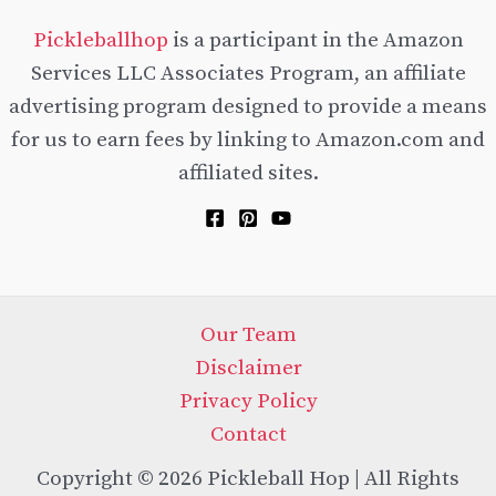
Pickleballhop
is a participant in the Amazon
Services LLC Associates Program, an affiliate
advertising program designed to provide a means
for us to earn fees by linking to Amazon.com and
affiliated sites.
Our Team
Disclaimer
Privacy Policy
Contact
Copyright © 2026 Pickleball Hop | All Rights