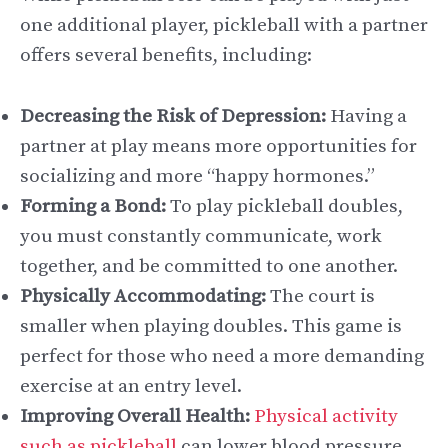
one additional player, pickleball with a partner
offers several benefits, including:
Decreasing the Risk of Depression:
Having a
partner at play means more opportunities for
socializing and more “happy hormones.”
Forming a Bond:
To play pickleball doubles,
you must constantly communicate, work
together, and be committed to one another.
Physically Accommodating:
The court is
smaller when playing doubles. This game is
perfect for those who need a more demanding
exercise at an entry level.
Improving Overall Health:
Physical activity
such as pickleball
can lower blood pressure