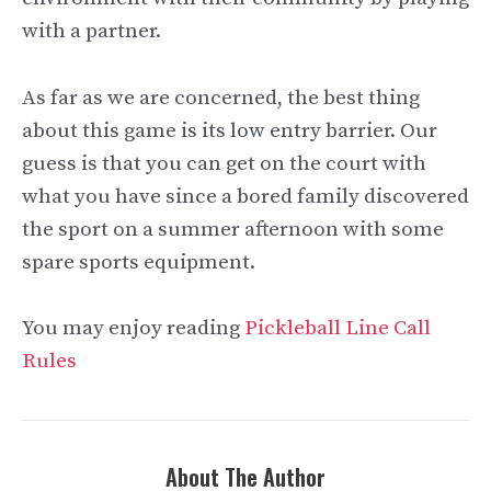
with a partner.
As far as we are concerned, the best thing
about this game is its low entry barrier. Our
guess is that you can get on the court with
what you have since a bored family discovered
the sport on a summer afternoon with some
spare sports equipment.
You may enjoy reading
Pickleball Line Call
Rules
About The Author