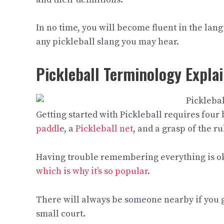
In no time, you will become fluent in the lan
any pickleball slang you may hear.
Pickleball Terminology Explai
Getting started with Pickleball requires four 
paddl
e, a
Pickleball net
, and a grasp of the r
Having trouble remembering everything is oka
which is why it’s so popular
.
There will always be someone nearby if you ge
small court.