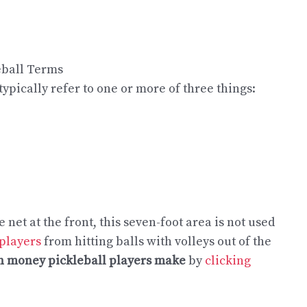
ypically refer to one or more of three things:
e net at the front, this seven-foot area is not used
 players
from hitting balls with volleys out of the
 money pickleball players make
by
clicking