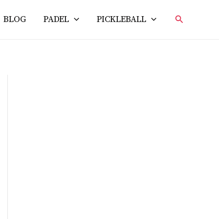
Search
BLOG
PADEL
PICKLEBALL