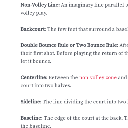
Non-Volley Line:
An imaginary line parallel to
volley play.
Backcourt
: The few feet that surround a basel
Double Bounce Rule or Two Bounce Rule
: Af
their first shot. Before playing the return of
let it bounce.
Centerline
: Between the
non-volley zone
and 
court into two halves.
Sideline
: The line dividing the court into two
Baseline
: The edge of the court at the back. 
the baseline.