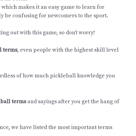
, which makes it an easy game to learn for
ly be confusing for newcomers to the sport.
ting out with this game, so don’t worry!
l terms
, even people with the highest skill level
gardless of how much pickleball knowledge you
eball terms
and sayings after you get the hang of
dence, we have listed the most important terms