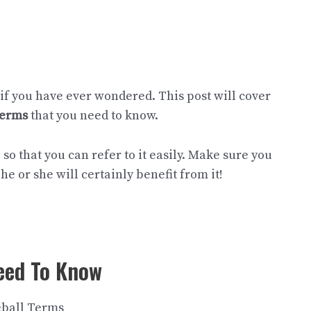
 if you have ever wondered. This post will cover
terms
that you need to know.
so that you can refer to it easily. Make sure you
he or she will certainly benefit from it!
eed To Know