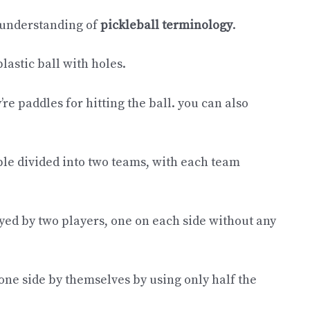
c understanding of
pickleball terminology
.
 plastic ball with holes.
’re paddles for hitting the ball. you can also
le divided into two teams, with each team
ayed by two players, one on each side without any
 one side by themselves by using only half the