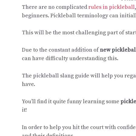
There are no complicated
rules in pickleball
beginners. Pickleball terminology can initial
This will be the most challenging part of star
Due to the constant addition of
new picklebal
can have difficulty understanding this.
The pickleball slang guide will help you re
have.
You’ll find it quite funny learning some
pickl
it!
In order to help you hit the court with confi
and their definitions.