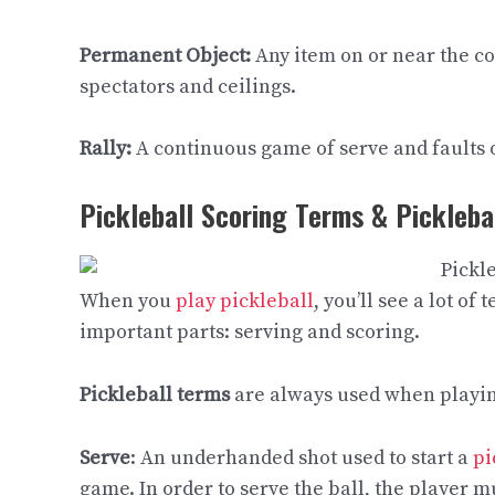
Permanent Object:
Any item on or near the co
spectators and ceilings.
Rally:
A continuous game of serve and faults 
Pickleball Scoring Terms & Pickleba
When you
play pickleball
, you’ll see a lot o
important parts: serving and scoring.
Pickleball terms
are always used when playing
Serve
: An underhanded shot used to start a
pi
game. In order to serve the ball, the player m