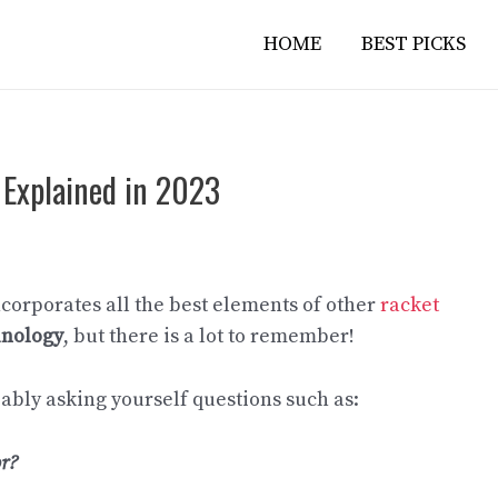
HOME
BEST PICKS
 Explained in 2023
corporates all the best elements of other
racket
inology
, but there is a lot to remember!
bably asking yourself questions such as:
or?