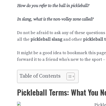
How do you refer to the ball in pickleball?
In slang, what is the non-volley zone called?
Do not be afraid to ask any of these questions
all the
pickleball slang
and other
pickleball 
It might be a good idea to bookmark this page 
forward it to a friend who’s new to the sport – 
Table of Contents
Pickleball Terms: What You N