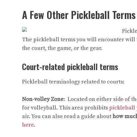
A Few Other Pickleball Terms
The pickleball terms you will encounter will t
the court, the game, or the gear.
Court-related pickleball terms
Pickleball terminology related to courts:
Non-volley Zone
: Located on either side of th
for volleyball. This area prohibits
pickleball
air. You can also read a guide about
how much
here
.