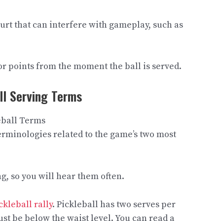
urt that can interfere with gameplay, such as
or points from the moment the ball is served.
ll Serving Terms
f terminologies related to the game’s two most
, so you will hear them often.
ckleball rally
. Pickleball has two serves per
ust be below the waist level. You can read a