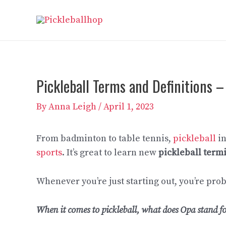
Skip
to
content
Pickleball Terms and Definitions –
By
Anna Leigh
/
April 1, 2023
From badminton to table tennis,
pickleball
in
sports
. It’s great to learn new
pickleball term
Whenever you’re just starting out, you’re pro
When it comes to pickleball, what does Opa stand f