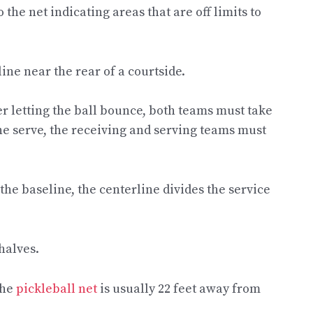
 the net indicating areas that are off limits to
ine near the rear of a courtside.
ter letting the ball bounce, both teams must take
 the serve, the receiving and serving teams must
the baseline, the centerline divides the service
 halves.
The
pickleball net
is usually 22 feet away from