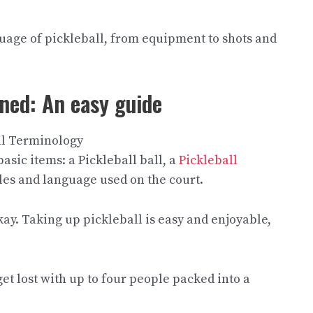
guage of pickleball, from equipment to shots and
ned: An easy guide
basic items: a Pickleball ball, a
Pickleball
ules and language used on the court.
y. Taking up pickleball is easy and enjoyable,
t lost with up to four people packed into a