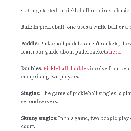
Getting started in pickleball requires a basi
Ball
: In pickleball, one uses a wiffle ball or a
Paddle
: Pickleball paddles aren’t rackets, they
learn our guide about padel rackets
here
.
Doubles
:
Pickleball doubles
involve four peop
comprising two players.
Singles
: The game of pickleball singles is pl
second servers.
Skinny singles
: In this game, two people play
court.