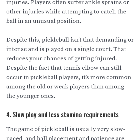
injuries. Players often suffer ankle sprains or
other injuries while attempting to catch the
ball in an unusual position.
Despite this, pickleball isn’t that demanding or
intense and is played on a single court. That
reduces your chances of getting injured.
Despite the fact that tennis elbow can still
occur in pickleball players, it’s more common
among the old or weak players than among
the younger ones.
4. Slow play and less stamina requirements
The game of pickleball is usually very slow-
paced, and ball placement and patience are