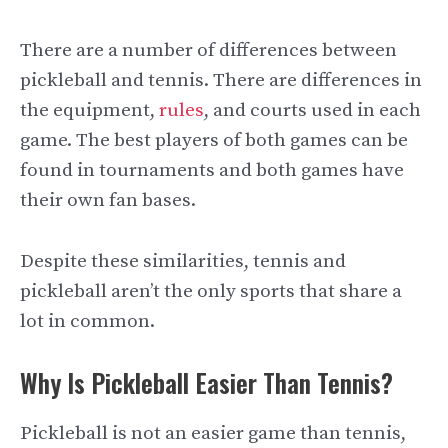
There are a number of differences between
pickleball and tennis. There are differences in
the equipment,
rules
, and courts used in each
game. The best players of both games can be
found in tournaments and both games have
their own fan bases.
Despite these similarities, tennis and
pickleball aren’t the only sports that share a
lot in common.
Why Is Pickleball Easier Than Tennis?
Pickleball is not an easier game than tennis,