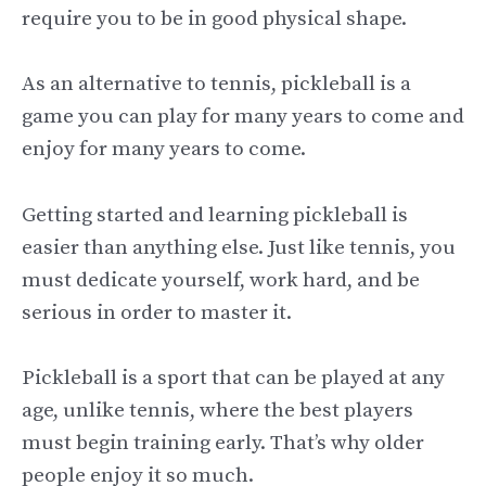
require you to be in good physical shape.
As an alternative to tennis, pickleball is a
game you can play for many years to come and
enjoy for many years to come.
Getting started and learning pickleball is
easier than anything else. Just like tennis, you
must dedicate yourself, work hard, and be
serious in order to master it.
Pickleball is a sport that can be played at any
age, unlike tennis, where the best players
must begin training early. That’s why older
people enjoy it so much.