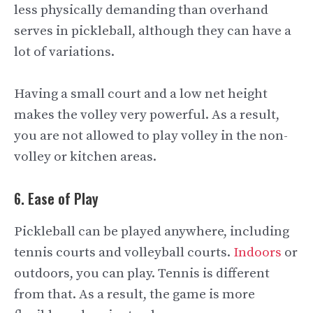
less physically demanding than overhand
serves in pickleball, although they can have a
lot of variations.
Having a small court and a low net height
makes the volley very powerful. As a result,
you are not allowed to play volley in the non-
volley or kitchen areas.
6. Ease of Play
Pickleball can be played anywhere, including
tennis courts and volleyball courts.
Indoors
or
outdoors, you can play. Tennis is different
from that. As a result, the game is more