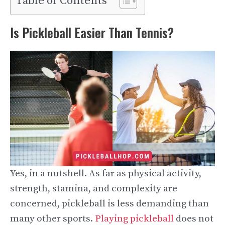
Table of Contents
Is Pickleball Easier Than Tennis?
Yes, in a nutshell. As far as physical activity,
strength, stamina, and complexity are
concerned, pickleball is less demanding than
many other sports.
Playing pickleball
does not