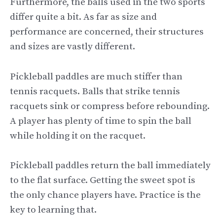
Furthermore, the balls used in the two sports
differ quite a bit. As far as size and
performance are concerned, their structures
and sizes are vastly different.
Pickleball paddles are much stiffer than
tennis racquets. Balls that strike tennis
racquets sink or compress before rebounding.
A player has plenty of time to spin the ball
while holding it on the racquet.
Pickleball paddles return the ball immediately
to the flat surface. Getting the sweet spot is
the only chance players have. Practice is the
key to learning that.