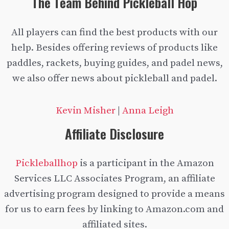
The Team Behind Pickleball Hop
All players can find the best products with our
help. Besides offering reviews of products like
paddles, rackets, buying guides, and padel news,
we also offer news about pickleball and padel.
Kevin Misher
|
Anna Leigh
Affiliate Disclosure
Pickleballhop
is a participant in the Amazon
Services LLC Associates Program, an affiliate
advertising program designed to provide a means
for us to earn fees by linking to Amazon.com and
affiliated sites.