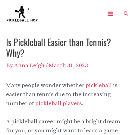
Skip
Sear
to
Main
content
Menu
Is Pickleball Easier than Tennis?
Why?
By
Anna Leigh
/
March 31, 2023
Many people wonder whether
pickleball
is
easier than tennis due to the increasing
number of
pickleball players
.
A pickleball career might be a bright dream
for you, or you might want to learn a game