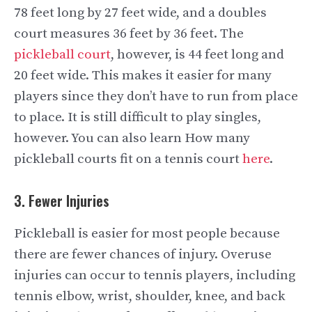
78 feet long by 27 feet wide, and a doubles
court measures 36 feet by 36 feet. The
pickleball court
, however, is 44 feet long and
20 feet wide. This makes it easier for many
players since they don’t have to run from place
to place. It is still difficult to play singles,
however. You can also learn How many
pickleball courts fit on a tennis court
here
.
3. Fewer Injuries
Pickleball is easier for most people because
there are fewer chances of injury. Overuse
injuries can occur to tennis players, including
tennis elbow, wrist, shoulder, knee, and back