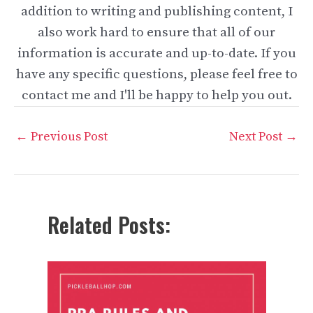
addition to writing and publishing content, I
also work hard to ensure that all of our
information is accurate and up-to-date. If you
have any specific questions, please feel free to
contact me and I'll be happy to help you out.
Post
←
Previous Post
Next Post
→
navigation
Related Posts: