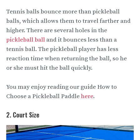
Tennis balls bounce more than pickleball
balls, which allows them to travel farther and
higher. There are several holes in the
pickleball ball
and it bounces less than a
tennis ball. The pickleball player has less
reaction time when returning the ball, so he
or she must hit the ball quickly.
You may enjoy reading our guide How to
Choose a Pickleball Paddle
here
.
2. Court Size