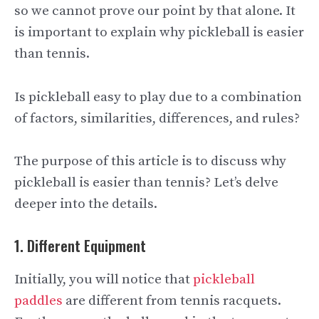
so we cannot prove our point by that alone. It
is important to explain why pickleball is easier
than tennis.
Is pickleball easy to play due to a combination
of factors, similarities, differences, and rules?
The purpose of this article is to discuss why
pickleball is easier than tennis? Let’s delve
deeper into the details.
1. Different Equipment
Initially, you will notice that
pickleball
paddles
are different from tennis racquets.