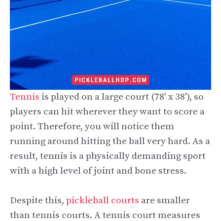
Tennis
is played on a large court (78′ x 38′), so
players can hit wherever they want to score a
point. Therefore, you will notice them
running around hitting the ball very hard. As a
result, tennis is a physically demanding sport
with a high level of joint and bone stress.
Despite this,
pickleball courts
are smaller
than tennis courts. A tennis court measures