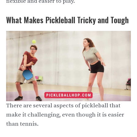
flexible and easier to play.
What Makes Pickleball Tricky and Tough
There are several aspects of pickleball that
make it challenging, even though it is easier
than tennis.