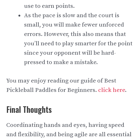
use to earn points.
As the pace is slow and the court is
small, you will make fewer unforced
errors. However, this also means that
you’ll need to play smarter for the point
since your opponent will be hard-
pressed to make a mistake.
You may enjoy reading our guide of Best
Pickleball Paddles for Beginners.
click here
.
Final Thoughts
Coordinating hands and eyes, having speed
and flexibility, and being agile are all essential