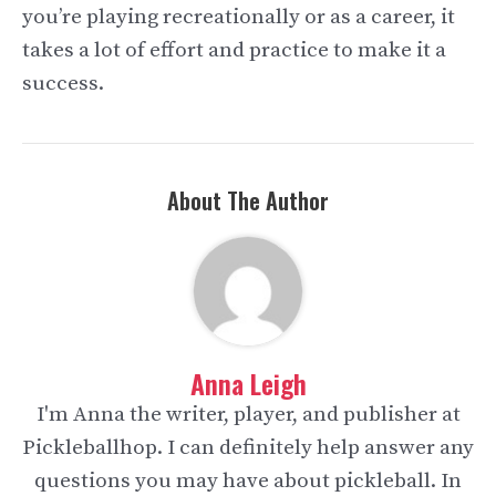
you’re playing recreationally or as a career, it
takes a lot of effort and practice to make it a
success.
About The Author
Anna Leigh
I'm Anna the writer, player, and publisher at
Pickleballhop. I can definitely help answer any
questions you may have about pickleball. In