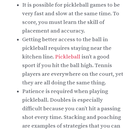
It is possible for pickleball games to be
very fast and slow at the same time. To
score, you must learn the skill of
placement and accuracy.
Getting better access to the ball in
pickleball requires staying near the
kitchen line.
Pickleball
isn’t a good
sport if you hit the ball high. Tennis
players are everywhere on the court, yet
they are all doing the same thing.
Patience is required when playing
pickleball. Doubles is especially
difficult because you can’t hit a passing
shot every time. Stacking and poaching
are examples of strategies that you can