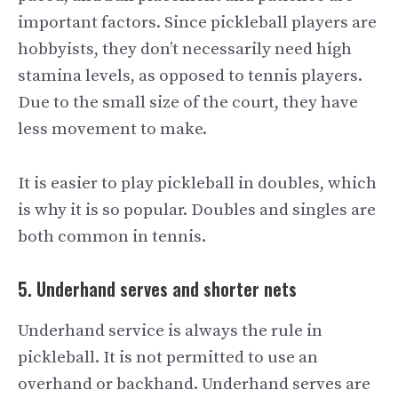
important factors. Since pickleball players are
hobbyists, they don’t necessarily need high
stamina levels, as opposed to tennis players.
Due to the small size of the court, they have
less movement to make.
It is easier to play pickleball in doubles, which
is why it is so popular. Doubles and singles are
both common in tennis.
5. Underhand serves and shorter nets
Underhand service is always the rule in
pickleball. It is not permitted to use an
overhand or backhand. Underhand serves are