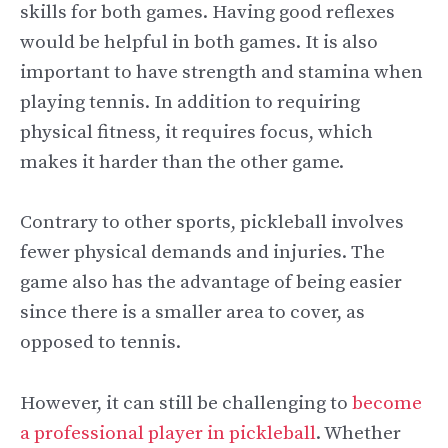
skills for both games. Having good reflexes
would be helpful in both games. It is also
important to have strength and stamina when
playing tennis. In addition to requiring
physical fitness, it requires focus, which
makes it harder than the other game.
Contrary to other sports, pickleball involves
fewer physical demands and injuries. The
game also has the advantage of being easier
since there is a smaller area to cover, as
opposed to tennis.
However, it can still be challenging to
become
a professional player in pickleball
. Whether