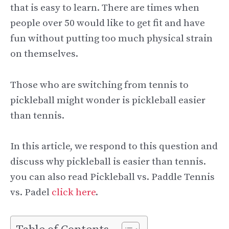
that is easy to learn. There are times when
people over 50 would like to get fit and have
fun without putting too much physical strain
on themselves.
Those who are switching from tennis to
pickleball might wonder is pickleball easier
than tennis.
In this article, we respond to this question and
discuss why pickleball is easier than tennis.
you can also read Pickleball vs. Paddle Tennis
vs. Padel
click here
.