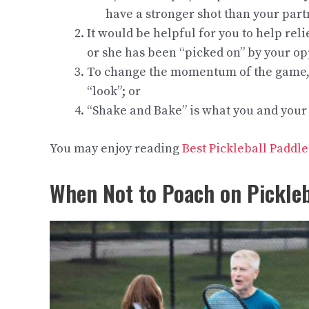
have a stronger shot than your part
It would be helpful for you to help re
or she has been “picked on” by your o
To change the momentum of the game, y
“look”; or
“Shake and Bake” is what you and your
You may enjoy reading
Best Pickleball Paddl
When Not to Poach on
Pickleb