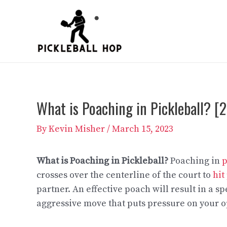
Skip
to
content
What is Poaching in Pickleball? 
By
Kevin Misher
/
March 15, 2023
What is Poaching in Pickleball?
Poaching in
p
crosses over the centerline of the court to
hit
partner. An effective poach will result in a 
aggressive move that puts pressure on your 