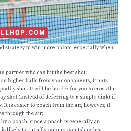
nd strategy to win more points, especially when
he partner who can hit the best shot;
 on higher balls from your opponents, it puts
uality shot. It will be harder for you to cross the
y shot (instead of deferring to a simple dink) if
It is easier to poach from the air, however, if
es through the air;
 by a poach, since a poach is generally an
s likely to cut off your opponents’ angles.