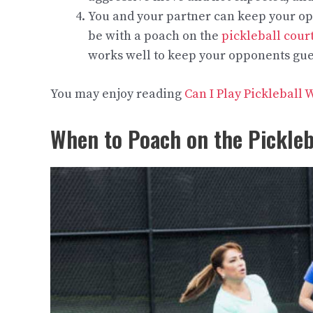
You and your partner can keep your op
be with a poach on the
pickleball cour
works well to keep your opponents gue
You may enjoy reading
Can I Play Pickleball
When to Poach on the Pickleb