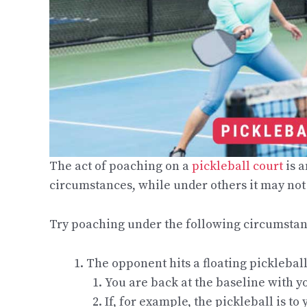
The act of poaching on a
pickleball court
is a
circumstances, while under others it may not 
Try poaching under the following circumstance
The opponent hits a floating pickleball 
You are back at the baseline with y
If, for example, the pickleball is t