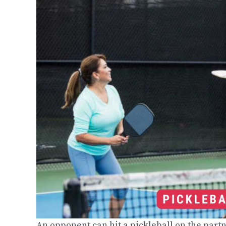
An opponent can hit a pickleball on the partn