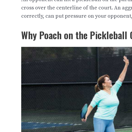
cross over the centerline of the court. An ag
correctly, can put pressure on your opponent,
Why Poach on the Pickleball 