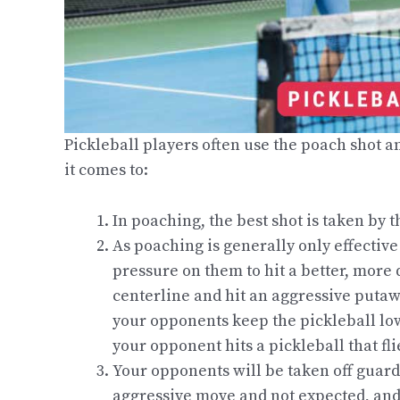
Pickleball players often use the poach shot a
it comes to:
In poaching, the best shot is taken by t
As poaching is generally only effective
pressure on them to hit a better, more q
centerline and hit an aggressive putawa
your opponents keep the pickleball low. 
your opponent hits a pickleball that fli
Your opponents will be taken off guard
aggressive move and not expected, and i