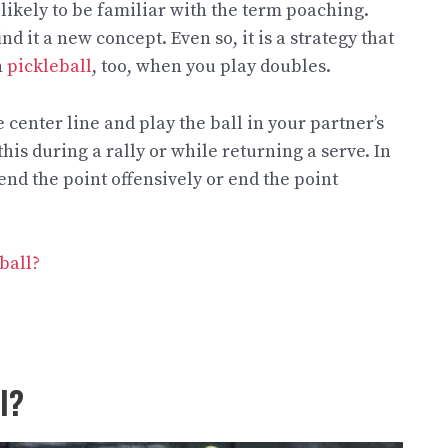
likely to be familiar with the term poaching.
 it a new concept. Even so, it is a strategy that
n
pickleball
, too, when you play doubles.
center line and play the ball in your partner’s
his during a rally or while returning a serve. In
end the point offensively or end the point
ball?
l?