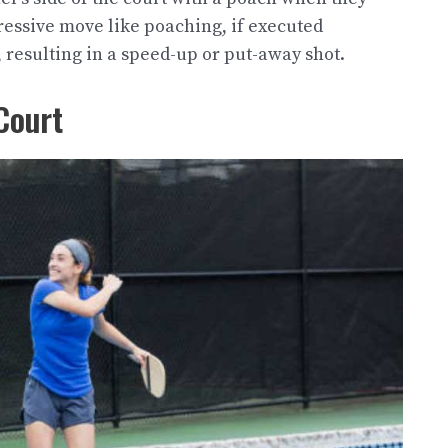
gressive move like poaching, if executed
 resulting in a speed-up or put-away shot.
Court