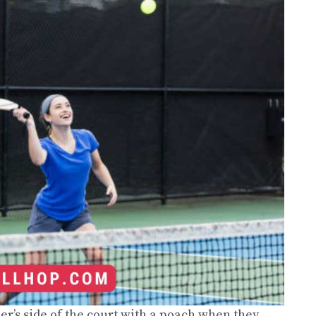
er’s side of the court with a poach when they