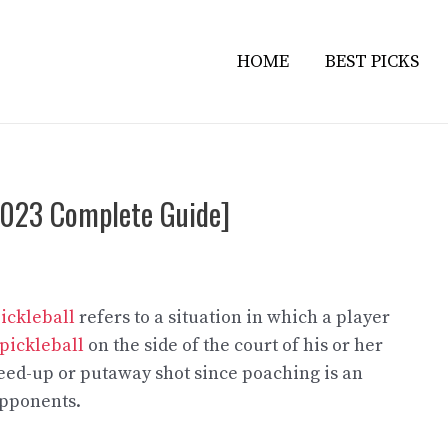
HOME
BEST PICKS
[2023 Complete Guide]
ickleball
refers to a situation in which a player
 pickleball
on the side of the court of his or her
speed-up or putaway shot since poaching is an
opponents.