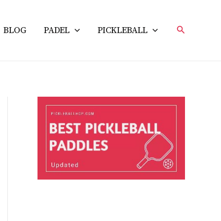
Search
BLOG
PADEL
PICKLEBALL