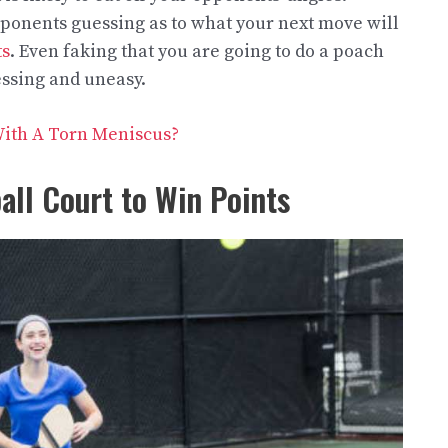
ponents guessing as to what your next move will
ts
. Even faking that you are going to do a poach
ssing and uneasy.
 With A Torn Meniscus?
all Court to Win Points