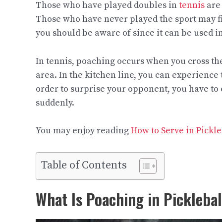
Those who have played doubles in
tennis
are 
Those who have never played the sport may find
you should be aware of since it can be used i
In tennis, poaching occurs when you cross the 
area. In the kitchen line, you can experience t
order to surprise your opponent, you have to 
suddenly.
You may enjoy reading
How to Serve in Pickle
Table of Contents
What Is Poaching in Picklebal