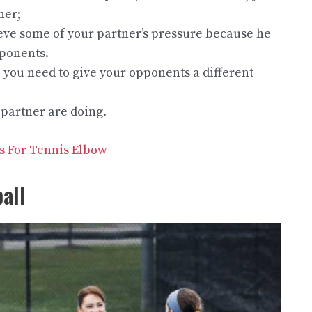
ner;
lieve some of your partner’s pressure because he
pponents.
ou need to give your opponents a different
 partner are doing.
es For Tennis Elbow
all