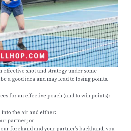
n effective shot and strategy under some
be a good idea and may lead to losing points.
s for an effective poach (and to win points):
into the air and either:
our partner; or
o your forehand and your partner’s backhand, you