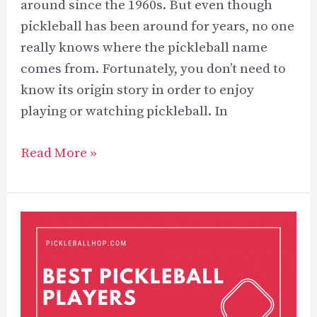
around since the 1960s. But even though
pickleball has been around for years, no one
really knows where the pickleball name
comes from. Fortunately, you don’t need to
know its origin story in order to enjoy
playing or watching pickleball. In
What
Read More »
is
Another
Name
for
Pickleball?