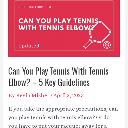
A
Complete
Overview
[2023]
Can You Play Tennis With Tennis
Elbow? – 5 Key Guidelines
By
Kevin Misher
/
April 2, 2023
If you take the appropriate precautions, can
you play tennis with tennis elbow? Or do
you have to put your racquet away for a