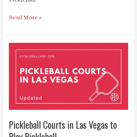
Wood
Read More »
vs
Graphite
Pickleball
Paddles
–
Explained
in
2023
Pickleball Courts in Las Vegas to
Play Pickleball