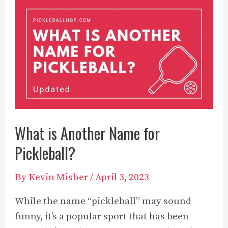
What’s
The
Difference?
What is Another Name for
Pickleball?
By
Kevin Misher
/
April 3, 2023
While the name “pickleball” may sound
funny, it’s a popular sport that has been