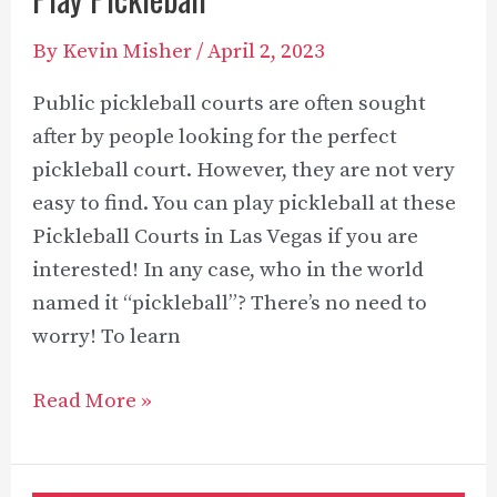
By
Kevin Misher
/
April 2, 2023
Public pickleball courts are often sought
after by people looking for the perfect
pickleball court. However, they are not very
easy to find. You can play pickleball at these
Pickleball Courts in Las Vegas if you are
interested! In any case, who in the world
named it “pickleball”? There’s no need to
worry! To learn
Pickleball
Read More »
Courts
in