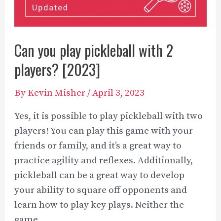
Can you play pickleball with 2
players? [2023]
By
Kevin Misher
/
April 3, 2023
Yes, it is possible to play pickleball with two
players! You can play this game with your
friends or family, and it’s a great way to
practice agility and reflexes. Additionally,
pickleball can be a great way to develop
your ability to square off opponents and
learn how to play key plays. Neither the
game