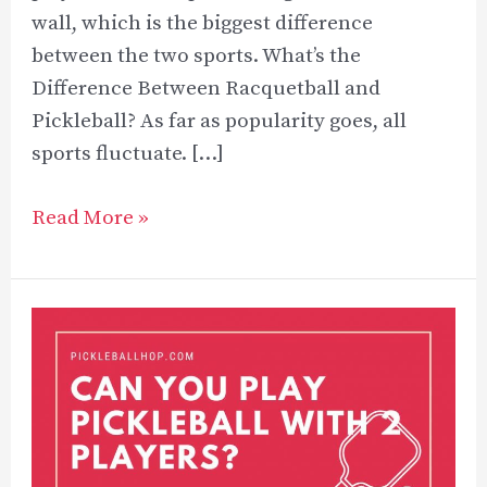
wall, which is the biggest difference
between the two sports. What’s the
Difference Between Racquetball and
Pickleball? As far as popularity goes, all
sports fluctuate. […]
Racquetball
Read More »
Vs
Pickleball:
What’s
the
Difference?