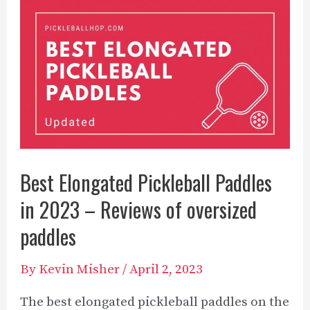
Las
Vegas
to
Play
Pickleball
Best Elongated Pickleball Paddles
in 2023 – Reviews of oversized
paddles
By
Kevin Misher
/
April 2, 2023
The best elongated pickleball paddles on the