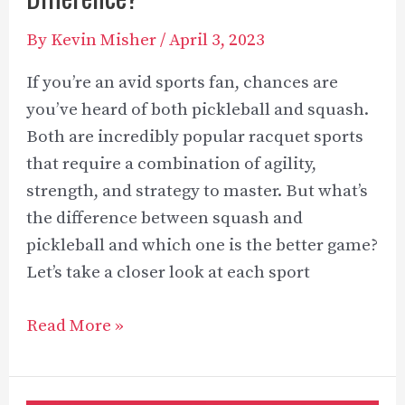
By
Kevin Misher
/
April 3, 2023
If you’re an avid sports fan, chances are
you’ve heard of both pickleball and squash.
Both are incredibly popular racquet sports
that require a combination of agility,
strength, and strategy to master. But what’s
the difference between squash and
pickleball and which one is the better game?
Let’s take a closer look at each sport
Squash
Read More »
Vs
Pickleball: