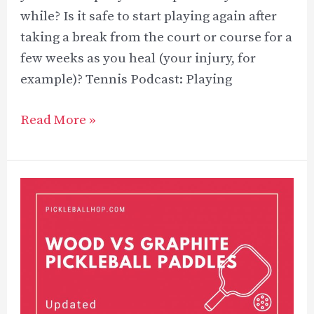
while? Is it safe to start playing again after
taking a break from the court or course for a
few weeks as you heal (your injury, for
example)? Tennis Podcast: Playing
Can
Read More »
You
Play
Tennis
With
Tennis
Elbow?
–
5
Key