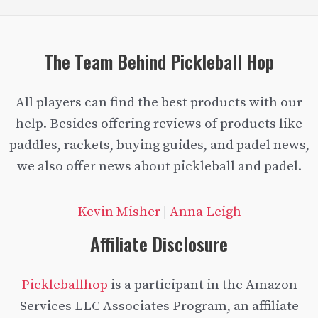
Reviews
of
oversized
The Team Behind Pickleball Hop
paddles
All players can find the best products with our
help. Besides offering reviews of products like
paddles, rackets, buying guides, and padel news,
we also offer news about pickleball and padel.
Kevin Misher
|
Anna Leigh
Affiliate Disclosure
Pickleballhop
is a participant in the Amazon
Services LLC Associates Program, an affiliate