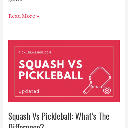
Can
Read More »
you
play
pickleball
with
2
players?
[2023]
Squash Vs Pickleball: What’s The
Difference?