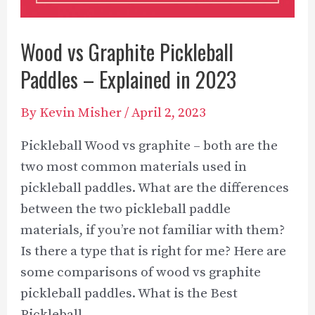
Guidelines
Wood vs Graphite Pickleball
Paddles – Explained in 2023
By
Kevin Misher
/
April 2, 2023
Pickleball Wood vs graphite – both are the
two most common materials used in
pickleball paddles. What are the differences
between the two pickleball paddle
materials, if you’re not familiar with them?
Is there a type that is right for me? Here are
some comparisons of wood vs graphite
pickleball paddles. What is the Best
Pickleball