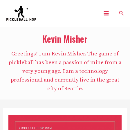
Skip
Sear
to
Main
content
Menu
Kevin Misher
Greetings! I am Kevin Misher. The game of
pickleball has been a passion of mine from a
very young age. I am a technology
professional and currently live in the great
city of Seattle.