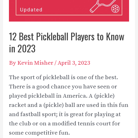
12 Best Pickleball Players to Know
in 2023
By
Kevin Misher
/
April 3, 2023
The sport of pickleball is one of the best.
There is a good chance you have seen or
played pickleball in America. A (pickle)
racket and a (pickle) ball are used in this fun
and fastball sport; it is great for playing at
the club or on a modified tennis court for
some competitive fun.