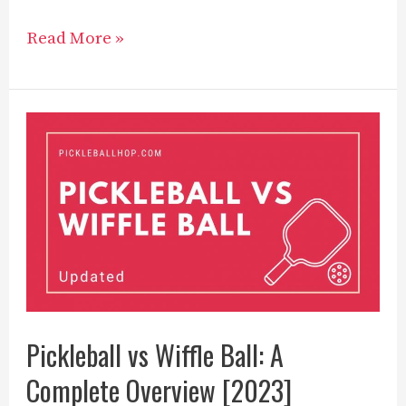
12
Read More »
Best
Pickleball
Players
to
Know
in
2023
Pickleball vs Wiffle Ball: A
Complete Overview [2023]