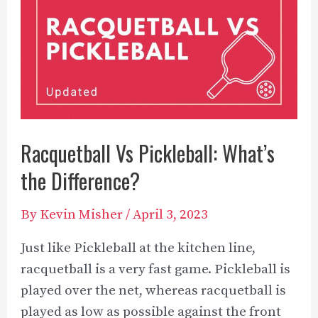
Racquetball Vs Pickleball: What’s
the Difference?
By
Kevin Misher
/
April 3, 2023
Just like Pickleball at the kitchen line,
racquetball is a very fast game. Pickleball is
played over the net, whereas racquetball is
played as low as possible against the front