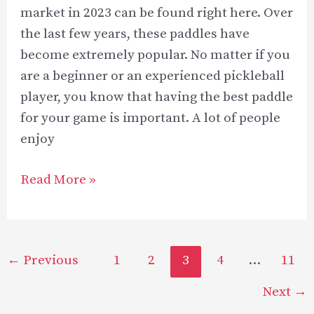
market in 2023 can be found right here. Over
the last few years, these paddles have
become extremely popular. No matter if you
are a beginner or an experienced pickleball
player, you know that having the best paddle
for your game is important. A lot of people
enjoy
Best
Read More »
Elongated
Pickleball
Paddles
Post
←
Previous
1
2
3
4
…
11
in
pagination
2023
Next
→
–