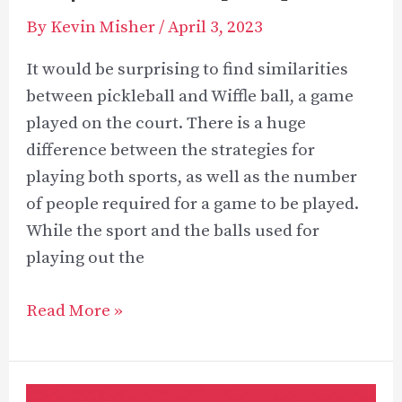
By
Kevin Misher
/
April 3, 2023
It would be surprising to find similarities
between pickleball and Wiffle ball, a game
played on the court. There is a huge
difference between the strategies for
playing both sports, as well as the number
of people required for a game to be played.
While the sport and the balls used for
playing out the
Pickleball
Read More »
vs
Wiffle
Ball: