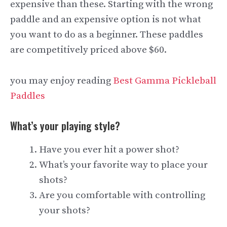
expensive than these. Starting with the wrong
paddle and an expensive option is not what
you want to do as a beginner. These paddles
are competitively priced above $60.
you may enjoy reading
Best Gamma Pickleball
Paddles
What’s your playing style?
Have you ever hit a power shot?
What’s your favorite way to place your
shots?
Are you comfortable with controlling
your shots?