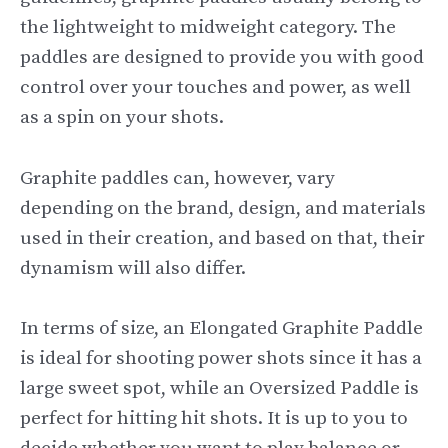
the lightweight to midweight category. The
paddles are designed to provide you with good
control over your touches and power, as well
as a spin on your shots.
Graphite paddles can, however, vary
depending on the brand, design, and materials
used in their creation, and based on that, their
dynamism will also differ.
In terms of size, an Elongated Graphite Paddle
is ideal for shooting power shots since it has a
large sweet spot, while an Oversized Paddle is
perfect for hitting hit shots. It is up to you to