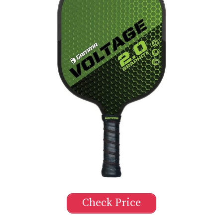
Check Price