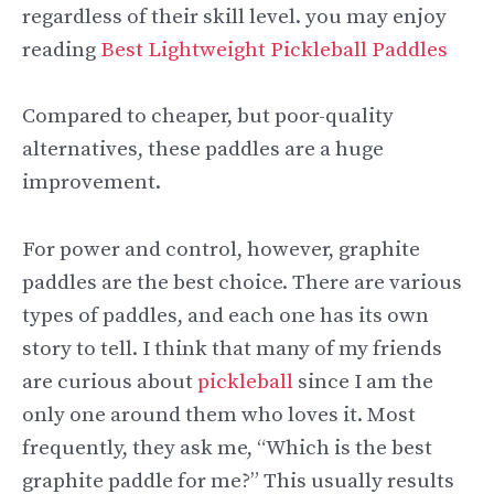
regardless of their skill level. you may enjoy
reading
Best Lightweight Pickleball Paddles
Compared to cheaper, but poor-quality
alternatives, these paddles are a huge
improvement.
For power and control, however, graphite
paddles are the best choice. There are various
types of paddles, and each one has its own
story to tell. I think that many of my friends
are curious about
pickleball
since I am the
only one around them who loves it. Most
frequently, they ask me, “Which is the best
graphite paddle for me?” This usually results