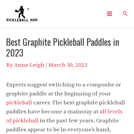
Skip
Sear
to
Main
content
Menu
Best Graphite Pickleball Paddles in
2023
By
Anna Leigh
/
March 30, 2023
Experts suggest switching to a composite or
graphite paddle at the beginning of your
pickleball
career. The best graphite pickleball
paddles have become a mainstay at
all levels
of pickleball
in the past few years. Graphite
paddles appear to be in everyone’s hand,