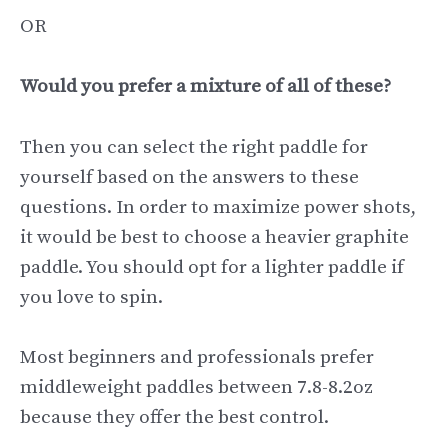
OR
Would you prefer a mixture of all of these?
Then you can select the right paddle for
yourself based on the answers to these
questions. In order to maximize power shots,
it would be best to choose a heavier graphite
paddle. You should opt for a lighter paddle if
you love to spin.
Most beginners and professionals prefer
middleweight paddles between 7.8-8.2oz
because they offer the best control.