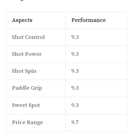
Aspects
Performance
Shot Control
9.3
Shot Power
9.3
Shot Spin
9.3
Paddle Grip
9.3
Sweet Spot
9.3
Price Range
9.7