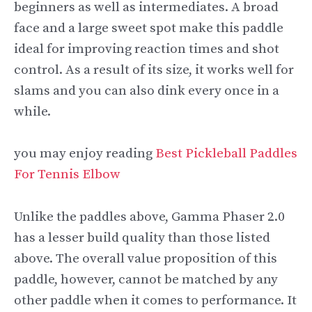
beginners as well as intermediates. A broad
face and a large sweet spot make this paddle
ideal for improving reaction times and shot
control. As a result of its size, it works well for
slams and you can also dink every once in a
while.
you may enjoy reading
Best Pickleball Paddles
For Tennis Elbow
Unlike the paddles above, Gamma Phaser 2.0
has a lesser build quality than those listed
above. The overall value proposition of this
paddle, however, cannot be matched by any
other paddle when it comes to performance. It