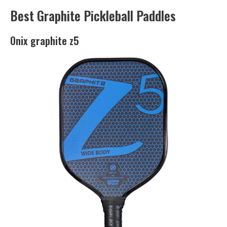
Best Graphite Pickleball Paddles
Onix graphite z5