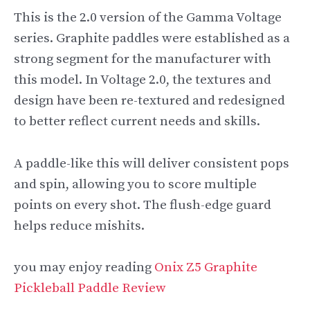
This is the 2.0 version of the Gamma Voltage
series. Graphite paddles were established as a
strong segment for the manufacturer with
this model. In Voltage 2.0, the textures and
design have been re-textured and redesigned
to better reflect current needs and skills.
A paddle-like this will deliver consistent pops
and spin, allowing you to score multiple
points on every shot. The flush-edge guard
helps reduce mishits.
you may enjoy reading
Onix Z5 Graphite
Pickleball Paddle Review