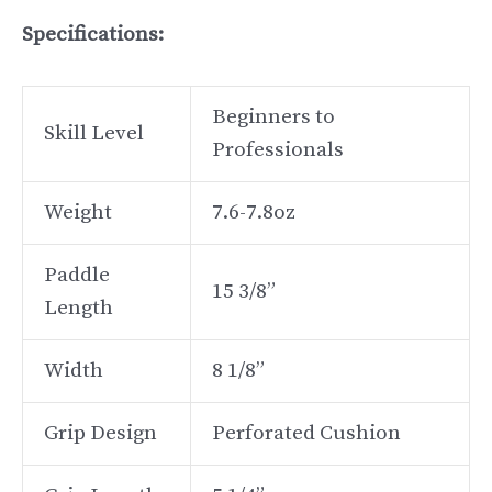
Specifications:
Beginners to
Skill Level
Professionals
Weight
7.6-7.8oz
Paddle
15 3/8”
Length
Width
8 1/8”
Grip Design
Perforated Cushion