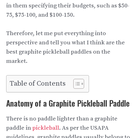
in them specifying their budgets, such as $50-
75, $75-100, and $100-150.
Therefore, let me put everything into
perspective and tell you what I think are the
best graphite pickleball paddles on the
market.
Table of Contents
Anatomy of a Graphite Pickleball Paddle
There is no paddle lighter than a graphite
paddle in
pickleball
. As per the USAPA
guidelines, graphite paddles usually belong to