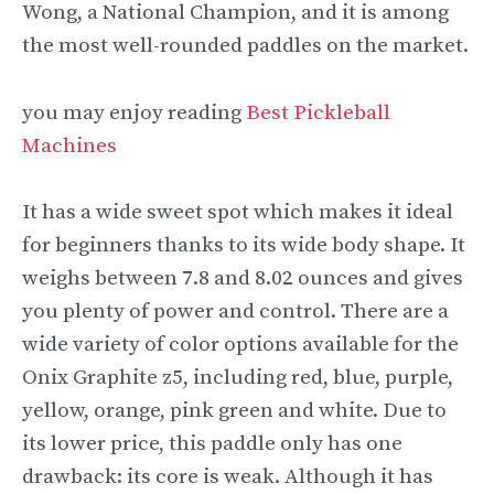
Wong, a National Champion, and it is among
the most well-rounded paddles on the market.
you may enjoy reading
Best Pickleball
Machines
It has a wide sweet spot which makes it ideal
for beginners thanks to its wide body shape. It
weighs between 7.8 and 8.02 ounces and gives
you plenty of power and control. There are a
wide variety of color options available for the
Onix Graphite z5, including red, blue, purple,
yellow, orange, pink green and white. Due to
its lower price, this paddle only has one
drawback: its core is weak. Although it has