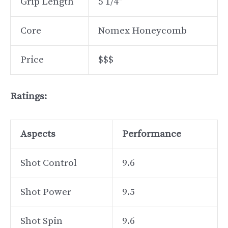
Grip Length
5 1/4”
Core
Nomex Honeycomb
Price
$$$
Ratings:
Aspects
Performance
Shot Control
9.6
Shot Power
9.5
Shot Spin
9.6