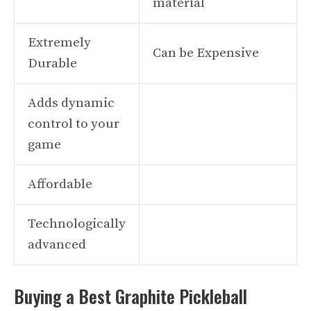
material
Extremely
Can be Expensive
Durable
Adds dynamic
control to your
game
Affordable
Technologically
advanced
Buying a Best Graphite Pickleball