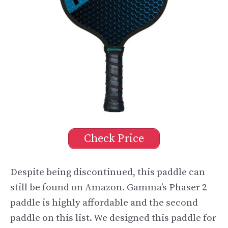
Check Price
Despite being discontinued, this paddle can
still be found on Amazon. Gamma’s Phaser 2
paddle is highly affordable and the second
paddle on this list. We designed this paddle for