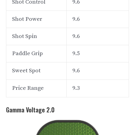
Shot Control
9.6
Shot Power
9.6
Shot Spin
9.6
Paddle Grip
9.5
Sweet Spot
9.6
Price Range
9.3
Gamma Voltage 2.0