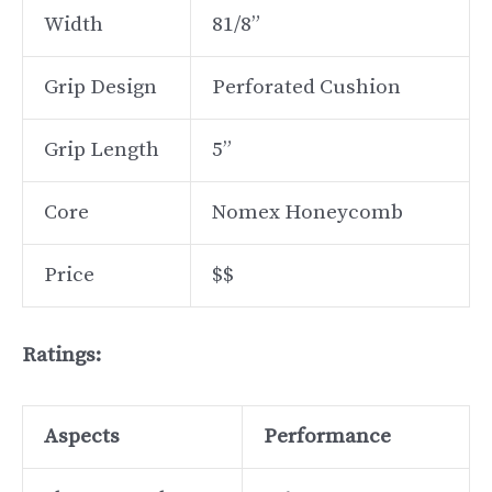
Width
81/8”
Grip Design
Perforated Cushion
Grip Length
5”
Core
Nomex Honeycomb
Price
$$
Ratings:
Aspects
Performance