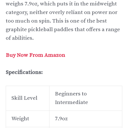
weighs 7.9oz, which puts it in the midweight
category, neither overly reliant on power nor
too much on spin. This is one of the best
graphite pickleball paddles that offers a range
of abilities.
Buy Now From Amazon
Specifications:
Beginners to
Skill Level
Intermediate
Weight
7.9oz