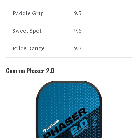
Paddle Grip
9.5
Sweet Spot
9.6
Price Range
9.3
Gamma Phaser 2.0