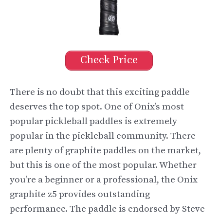
Check Price
There is no doubt that this exciting paddle
deserves the top spot. One of Onix’s most
popular pickleball paddles is extremely
popular in the pickleball community. There
are plenty of graphite paddles on the market,
but this is one of the most popular. Whether
you’re a beginner or a professional, the Onix
graphite z5 provides outstanding
performance. The paddle is endorsed by Steve