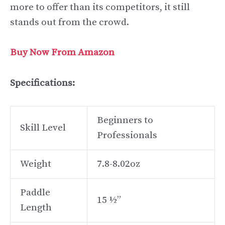
more to offer than its competitors, it still
stands out from the crowd.
Buy Now From Amazon
Specifications:
Beginners to
Skill Level
Professionals
Weight
7.8-8.02oz
Paddle
15 ½”
Length