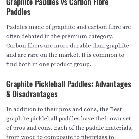
Graphite Paddles vs Carbon Fibre
Paddles
Paddles made of graphite and carbon fibre are
often debated in the premium category.
Carbon fibers are more durable than graphite
and are rare on the market. It is common to
find both in one product group.
Graphite Pickleball Paddles: Advantages
& Disadvantages
In addition to their pros and cons, the Best
graphite pickleball paddles have their own set
of pros and cons. Each of the paddle materials,
from wood to composite to fiberglass to