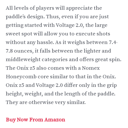
All levels of players will appreciate the
paddle’s design. Thus, even if you are just
getting started with Voltage 2.0, the large
sweet spot will allow you to execute shots
without any hassle. As it weighs between 7.4-
7.8 ounces, it falls between the lighter and
middleweight categories and offers great spin.
The Onix z5 also comes with a Nomex
Honeycomb core similar to that in the Onix.
Onix z5 and Voltage 2.0 differ only in the grip
height, weight, and the length of the paddle.
They are otherwise very similar.
Buy Now From Amazon