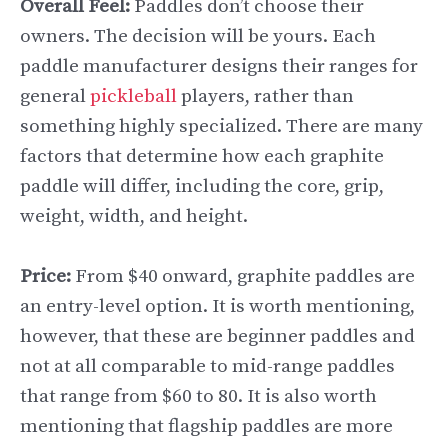
Overall Feel:
Paddles don’t choose their
owners. The decision will be yours. Each
paddle manufacturer designs their ranges for
general
pickleball
players, rather than
something highly specialized. There are many
factors that determine how each graphite
paddle will differ, including the core, grip,
weight, width, and height.
Price:
From $40 onward, graphite paddles are
an entry-level option. It is worth mentioning,
however, that these are beginner paddles and
not at all comparable to mid-range paddles
that range from $60 to 80. It is also worth
mentioning that flagship paddles are more