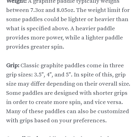
Weight:
A graphite paddle typically weighs
between 7.3oz and 8.05oz. The weight limit for
some paddles could be lighter or heavier than
what is specified above. A heavier paddle
provides more power, while a lighter paddle
provides greater spin.
Grip:
Classic graphite paddles come in three
grip sizes: 3.5″, 4″, and 5″. In spite of this, grip
size may differ depending on their overall size.
Some paddles are designed with shorter grips
in order to create more spin, and vice versa.
Many of these paddles can also be customized
with grips based on your preferences.