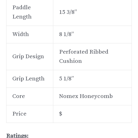
Paddle
15 3/8”
Length
Width
8 1/8”
Perforated Ribbed
Grip Design
Cushion
Grip Length
5 1/8”
Core
Nomex Honeycomb
Price
$
Ratings: