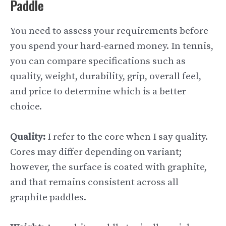
Paddle
You need to assess your requirements before
you spend your hard-earned money. In tennis,
you can compare specifications such as
quality, weight, durability, grip, overall feel,
and price to determine which is a better
choice.
Quality:
I refer to the core when I say quality.
Cores may differ depending on variant;
however, the surface is coated with graphite,
and that remains consistent across all
graphite paddles.