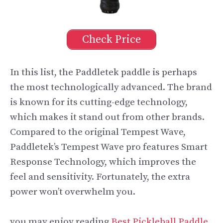
Check Price
In this list, the Paddletek paddle is perhaps
the most technologically advanced. The brand
is known for its cutting-edge technology,
which makes it stand out from other brands.
Compared to the original Tempest Wave,
Paddletek’s Tempest Wave pro features Smart
Response Technology, which improves the
feel and sensitivity. Fortunately, the extra
power won’t overwhelm you.
you may enjoy reading
Best Pickleball Paddle