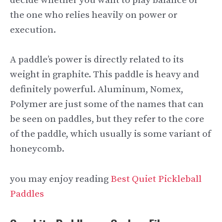
decide whether you want to play balance or
the one who relies heavily on power or
execution.
A paddle’s power is directly related to its
weight in graphite. This paddle is heavy and
definitely powerful. Aluminum, Nomex,
Polymer are just some of the names that can
be seen on paddles, but they refer to the core
of the paddle, which usually is some variant of
honeycomb.
you may enjoy reading
Best Quiet Pickleball
Paddles