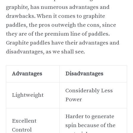
graphite, has numerous advantages and
drawbacks. When it comes to graphite
paddles, the pros outweigh the cons, since
they are of the premium line of paddles.
Graphite paddles have their advantages and
disadvantages, as we shall see.
Advantages
Disadvantages
Considerably Less
Lightweight
Power
Harder to generate
Excellent
spin because of the
Control