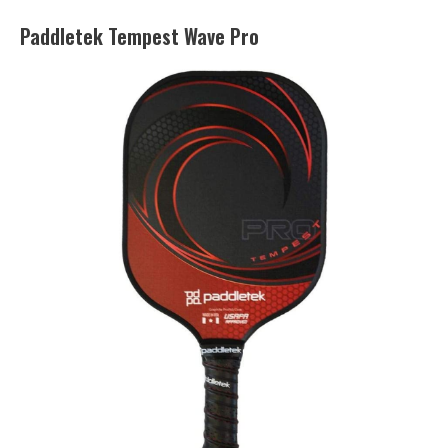
Paddletek Tempest Wave Pro