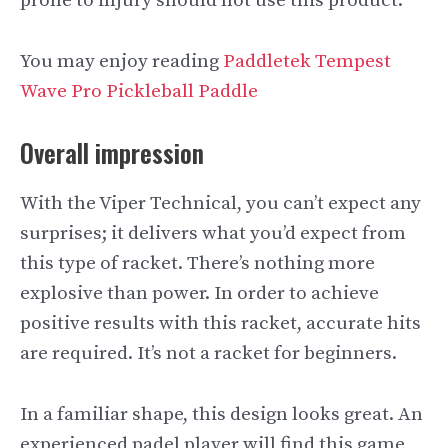
prone to injury should not use this product.
You may enjoy reading
Paddletek Tempest
Wave Pro Pickleball Paddle
Overall impression
With the Viper Technical, you can’t expect any
surprises; it delivers what you’d expect from
this type of racket. There’s nothing more
explosive than power. In order to achieve
positive results with this racket, accurate hits
are required. It’s not a racket for beginners.
In a familiar shape, this design looks great. An
experienced padel player will find this game