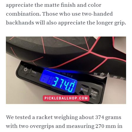
appreciate the matte finish and color
combination. Those who use two-handed
backhands will also appreciate the longer grip.
We tested a racket weighing about 374 grams
with two overgrips and measuring 270 mm in