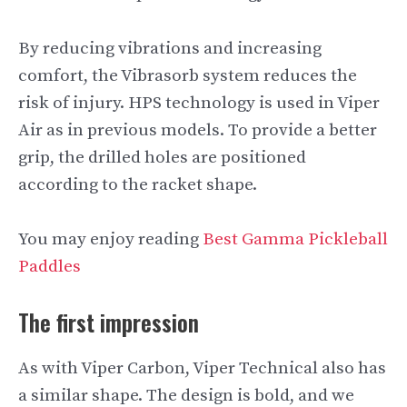
By reducing vibrations and increasing
comfort, the Vibrasorb system reduces the
risk of injury. HPS technology is used in Viper
Air as in previous models. To provide a better
grip, the drilled holes are positioned
according to the racket shape.
You may enjoy reading
Best Gamma Pickleball
Paddles
The first impression
As with Viper Carbon, Viper Technical also has
a similar shape. The design is bold, and we