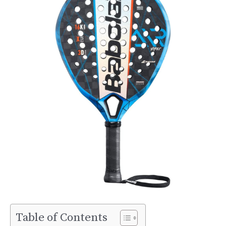
Table of Contents