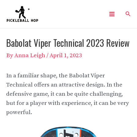
Skip
Sear
to
Main
content
Menu
Babolat Viper Technical 2023 Review
By
Anna Leigh
/
April 1, 2023
In a familiar shape, the Babolat Viper
Technical offers an attractive design. In the
defensive game, it can be quite challenging,
but for a player with experience, it can be very
powerful.