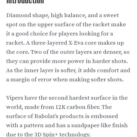
Diamond shape, high balance, and a sweet
spot on the upper surface of the racket make
it a good choice for players looking for a
racket. A three-layered X-Eva core makes up
the core. Two of the outer layers are denser, so
they can provide more power in harder shots.
As the inner layer is softer, it adds comfort and
a margin of error when making softer shots.
Vipers have the second hardest surface in the
world, made from 12K carbon fiber. The
surface of Babolat’s products is embossed
with a pattern and has a sandpaper-like finish
due to the 3D Spin+ technology.