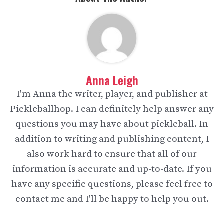
Anna Leigh
I'm Anna the writer, player, and publisher at
Pickleballhop. I can definitely help answer any
questions you may have about pickleball. In
addition to writing and publishing content, I
also work hard to ensure that all of our
information is accurate and up-to-date. If you
have any specific questions, please feel free to
contact me and I'll be happy to help you out.