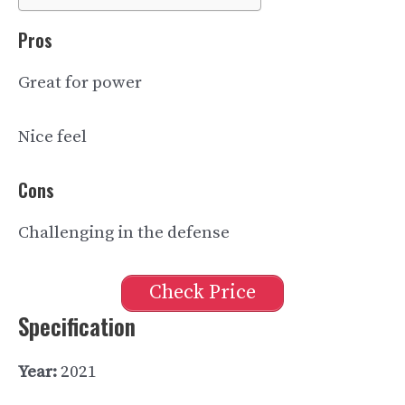
Pros
Great for power
Nice feel
Cons
Challenging in the defense
Check Price
Specification
Year:
2021