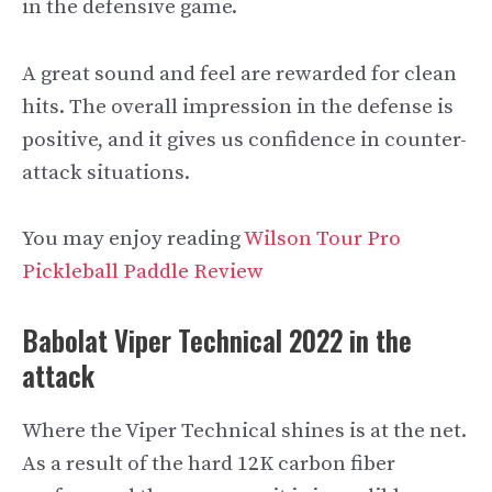
in the defensive game.
A great sound and feel are rewarded for clean
hits. The overall impression in the defense is
positive, and it gives us confidence in counter-
attack situations.
You may enjoy reading
Wilson Tour Pro
Pickleball Paddle Review
Babolat Viper Technical 2022 in the
attack
Where the Viper Technical shines is at the net.
As a result of the hard 12K carbon fiber