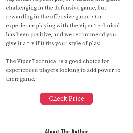
challenging in the defensive game, but
rewarding in the offensive game. Our
experience playing with the Viper Technical
has been positive, and we recommend you
give it a try if it fits your style of play.
The Viper Technical is a good choice for
experienced players looking to add power to
their game.
Check Price
About The Author