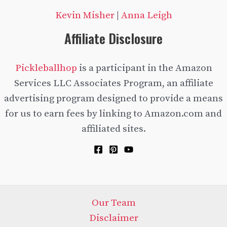
Kevin Misher
|
Anna Leigh
Affiliate Disclosure
Pickleballhop
is a participant in the Amazon
Services LLC Associates Program, an affiliate
advertising program designed to provide a means
for us to earn fees by linking to Amazon.com and
affiliated sites.
Our Team
Disclaimer