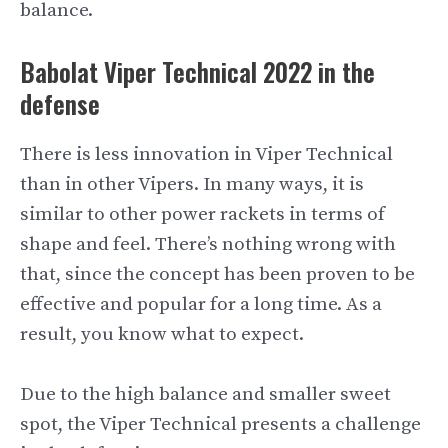
balance.
Babolat Viper Technical 2022 in the
defense
There is less innovation in Viper Technical
than in other Vipers. In many ways, it is
similar to other power rackets in terms of
shape and feel. There’s nothing wrong with
that, since the concept has been proven to be
effective and popular for a long time. As a
result, you know what to expect.
Due to the high balance and smaller sweet
spot, the Viper Technical presents a challenge