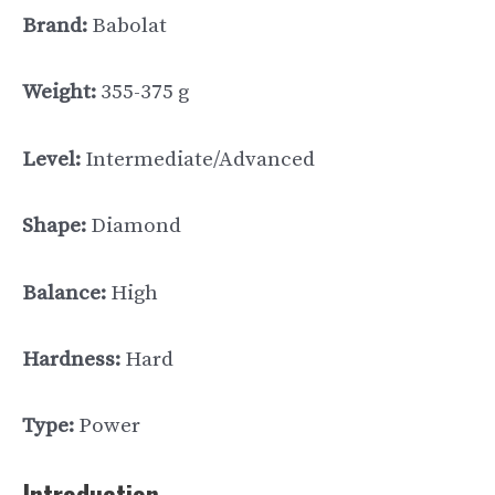
Brand:
Babolat
Weight:
355-375 g
Level:
Intermediate/Advanced
Shape:
Diamond
Balance:
High
Hardness:
Hard
Type:
Power
Introduction