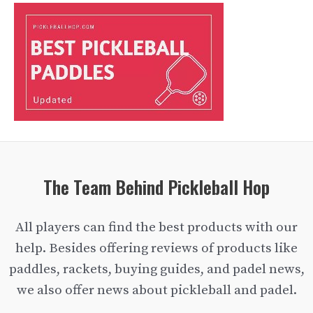
The Team Behind Pickleball Hop
All players can find the best products with our
help. Besides offering reviews of products like
paddles, rackets, buying guides, and padel news,
we also offer news about pickleball and padel.