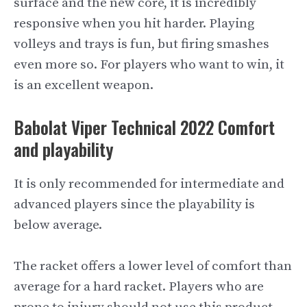
surface and the new core, it is incredibly
responsive when you hit harder. Playing
volleys and trays is fun, but firing smashes
even more so. For players who want to win, it
is an excellent weapon.
Babolat Viper Technical 2022 Comfort
and playability
It is only recommended for intermediate and
advanced players since the playability is
below average.
The racket offers a lower level of comfort than
average for a hard racket. Players who are