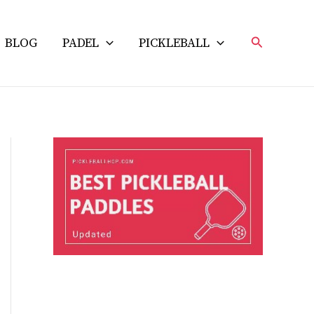
Search
BLOG
PADEL
PICKLEBALL