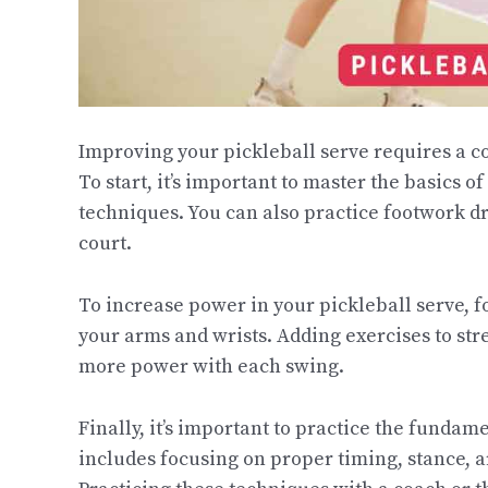
Improving your pickleball serve requires a c
To start, it’s important to master the basics o
techniques. You can also practice footwork dr
court.
To increase power in your pickleball serve, f
your arms and wrists. Adding exercises to st
more power with each swing.
Finally, it’s important to practice the fundam
includes focusing on proper timing, stance, a