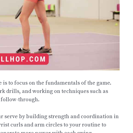
e is to focus on the fundamentals of the game.
rk drills, and working on techniques such as
d follow-through.
r serve by building strength and coordination in
ist curls and arm circles to your routine to