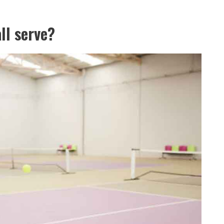
ll serve?