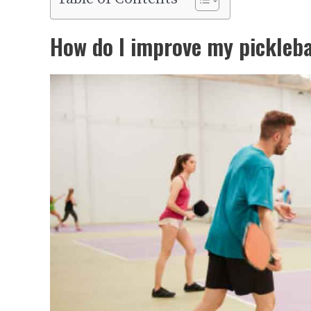
How do I improve my pickleba