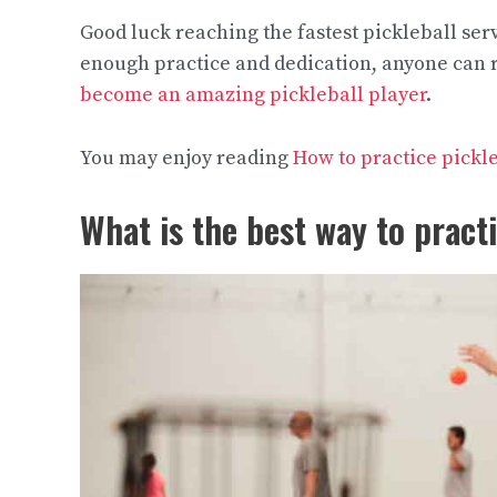
Good luck reaching the fastest pickleball se
enough practice and dedication, anyone can re
become an amazing pickleball player
.
You may enjoy reading
How to practice pickl
What is the best way to pract