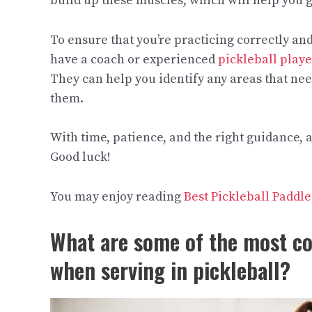
build up these muscles, which will help you
To ensure that you’re practicing correctly and g
have a coach or experienced
pickleball playe
They can help you identify any areas that ne
them.
With time, patience, and the right guidance,
Good luck!​ ​​​​​​​​
You may enjoy reading
Best Pickleball Padd
What are some of the most 
when serving in pickleball?