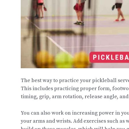
The best way to practice your pickleball serv
This includes practicing proper form, footwo
timing, grip, arm rotation, release angle, an
You can also work on increasing power in you
your arms and wrists. Add exercises such as wr