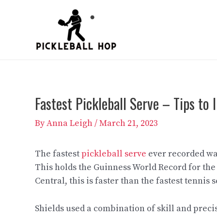
Skip
to
content
Fastest Pickleball Serve – Tips to
By
Anna Leigh
/
March 21, 2023
The fastest
pickleball serve
ever recorded was
This holds the Guinness World Record for the 
Central, this is faster than the fastest tennis
Shields used a combination of skill and precis