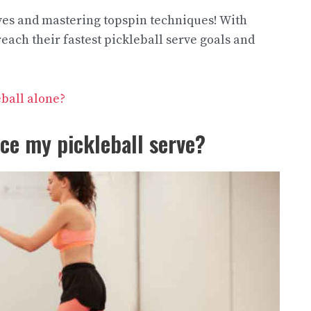
rves and mastering topspin techniques! With
ach their fastest pickleball serve goals and
eball alone?
ice my pickleball serve?