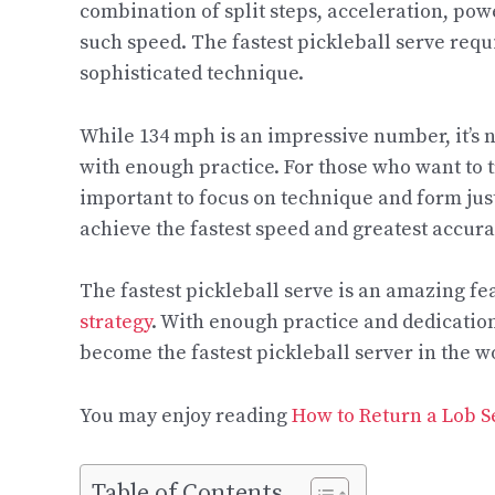
combination of split steps, acceleration, pow
such speed. The fastest pickleball serve requ
sophisticated technique.
While 134 mph is an impressive number, it’s no
with enough practice. For those who want to tr
important to focus on technique and form jus
achieve the fastest speed and greatest accura
The fastest pickleball serve is an amazing fea
strategy
. With enough practice and dedication
become the fastest pickleball server in the w
You may enjoy reading
How to Return a Lob Se
Table of Contents