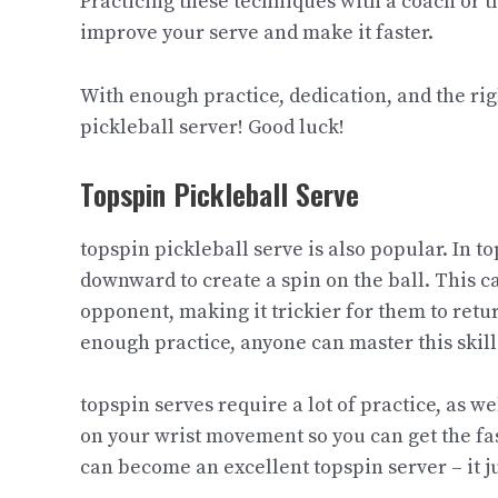
Practicing these techniques with a coach or t
improve your serve and make it faster.
With enough practice, dedication, and the r
pickleball server! Good luck!​
Topspin Pickleball Serve​
topspin pickleball serve is also popular. In to
downward to create a spin on the ball. This ca
opponent, making it trickier for them to return
enough practice, anyone can master this skill
topspin serves require a lot of practice, as we
on your wrist movement so you can get the fas
can become an excellent topspin server – it j