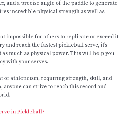
er, and a precise angle of the paddle to generate
ires incredible physical strength as well as
t impossible for others to replicate or exceed it
y and reach the fastest pickleball serve, it’s
t as much as physical power. This will help you
cy with your serves.
t of athleticism, requiring strength, skill, and
, anyone can strive to reach this record and
orld.
rve in Pickleball?