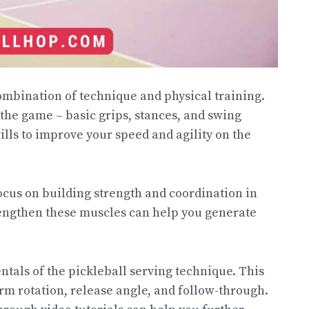
ombination of technique and physical training.
f the game – basic grips, stances, and swing
ills to improve your speed and agility on the
ocus on building strength and coordination in
rengthen these muscles can help you generate
entals of the pickleball serving technique. This
rm rotation, release angle, and follow-through.