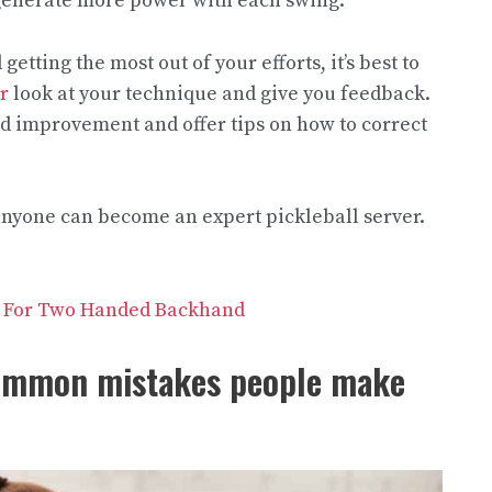
 generate more power with each swing.
etting the most out of your efforts, it’s best to
r
look at your technique and give you feedback.
ed improvement and offer tips on how to correct
 anyone can become an expert pickleball server.
le For Two Handed Backhand
common mistakes people make