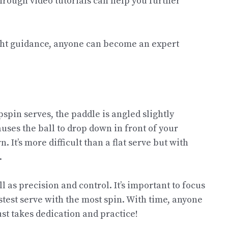
hrough video tutorials can help you further
ight guidance, anyone can become an expert
pspin serves, the paddle is angled slightly
uses the ball to drop down in front of your
. It’s more difficult than a flat serve but with
.
ll as precision and control. It’s important to focus
test serve with the most spin. With time, anyone
ust takes dedication and practice!