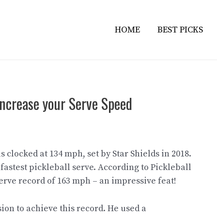
HOME
BEST PICKS
 Increase your Serve Speed
 clocked at 134 mph, set by Star Shields in 2018.
fastest pickleball serve. According to Pickleball
 serve record of 163 mph – an impressive feat!
ion to achieve this record. He used a